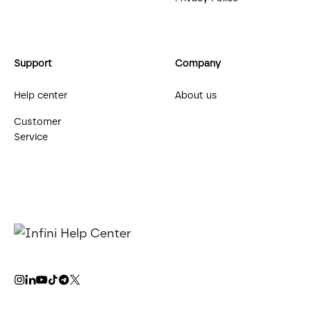
Support
Company
Help center
About us
Customer
Service