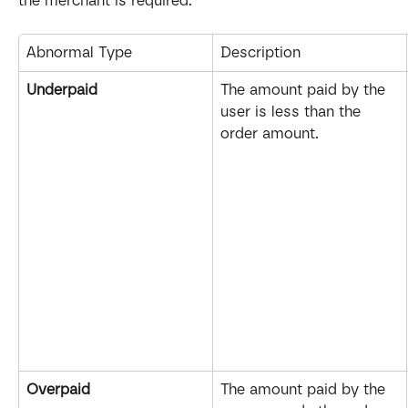
the merchant is required.
Abnormal Type
Description
Underpaid
The amount paid by the 
user is less than the 
order amount.
Overpaid
The amount paid by the 