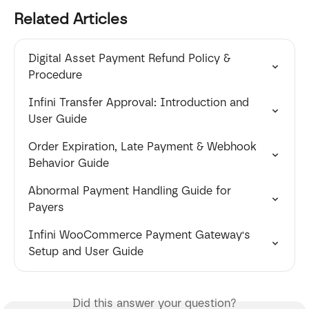
Related Articles
Digital Asset Payment Refund Policy & 
Procedure
Infini Transfer Approval: Introduction and 
User Guide
Order Expiration, Late Payment & Webhook 
Behavior Guide
Abnormal Payment Handling Guide for 
Payers
Infini WooCommerce Payment Gateway's 
Setup and User Guide
Did this answer your question?