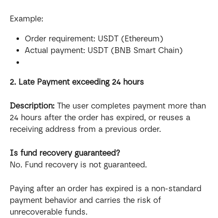
Example:
Order requirement: USDT (Ethereum)
Actual payment: USDT (BNB Smart Chain)
2. Late Payment exceeding 24 hours
Description:
 The user completes payment more than 
24 hours after the order has expired, or reuses a 
receiving address from a previous order.
Is fund recovery guaranteed?
No. Fund recovery is not guaranteed.
Paying after an order has expired is a non-standard 
payment behavior and carries the risk of 
unrecoverable funds.