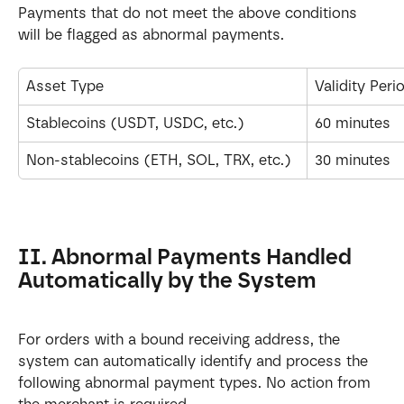
Payments that do not meet the above conditions 
will be flagged as abnormal payments.
Asset Type
Validity Peri
Stablecoins (USDT, USDC, etc.)
60 minutes
Non-stablecoins (ETH, SOL, TRX, etc.)
30 minutes
II. Abnormal Payments Handled 
Automatically by the System
For orders with a bound receiving address, the 
system can automatically identify and process the 
following abnormal payment types. No action from 