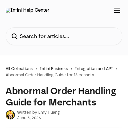
Skip to main content
Search for articles...
All Collections
Infini Business
Integration and API
Abnormal Order Handling Guide for Merchants
Abnormal Order Handling
Guide for Merchants
Written by
Emy Huang
June 3, 2026