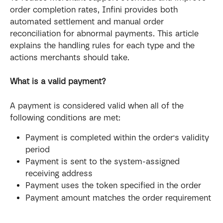
order completion rates, Infini provides both 
automated settlement and manual order 
reconciliation for abnormal payments. This article 
explains the handling rules for each type and the 
actions merchants should take.
What is a valid payment?
A payment is considered valid when all of the 
following conditions are met:
Payment is completed within the order's validity 
period
Payment is sent to the system-assigned 
receiving address
Payment uses the token specified in the order
Payment amount matches the order requirement