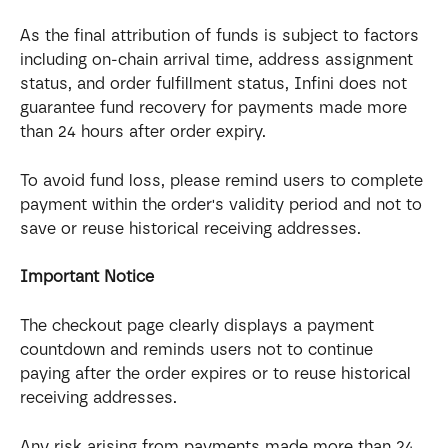
As the final attribution of funds is subject to factors 
including on-chain arrival time, address assignment 
status, and order fulfillment status, Infini does not 
guarantee fund recovery for payments made more 
than 24 hours after order expiry.
To avoid fund loss, please remind users to complete 
payment within the order's validity period and not to 
save or reuse historical receiving addresses.
Important Notice
The checkout page clearly displays a payment 
countdown and reminds users not to continue 
paying after the order expires or to reuse historical 
receiving addresses.
Any risk arising from payments made more than 24 