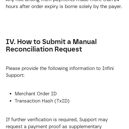
hours after order expiry is borne solely by the payer.
IV. How to Submit a Manual 
Reconciliation Request
Please provide the following information to Infini 
Support:
Merchant Order ID
Transaction Hash (TxID)
If further verification is required, Support may 
request a payment proof as supplementary 