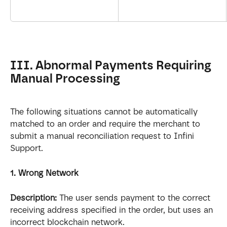
III. Abnormal Payments Requiring 
Manual Processing
The following situations cannot be automatically 
matched to an order and require the merchant to 
submit a manual reconciliation request to Infini 
Support.
1. Wrong Network
Description:
 The user sends payment to the correct 
receiving address specified in the order, but uses an 
incorrect blockchain network.