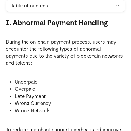
Table of contents
I. Abnormal Payment Handling
During the on-chain payment process, users may 
encounter the following types of abnormal 
payments due to the variety of blockchain networks 
and tokens:
Underpaid
Overpaid
Late Payment
Wrong Currency
Wrong Network
To reduce merchant support overhead and improve 