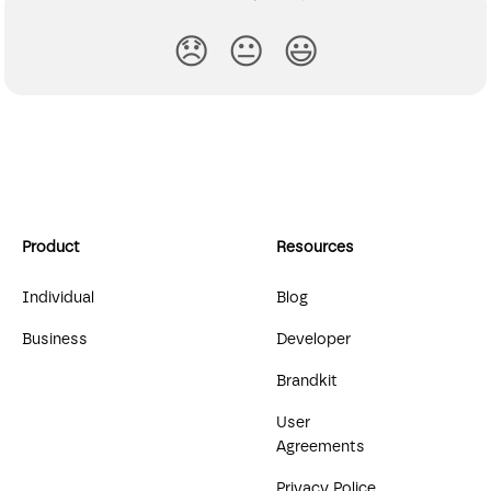
😞
😐
😃
Product
Resources
Individual
Blog
Business
Developer
Brandkit
User
Agreements
Privacy Police