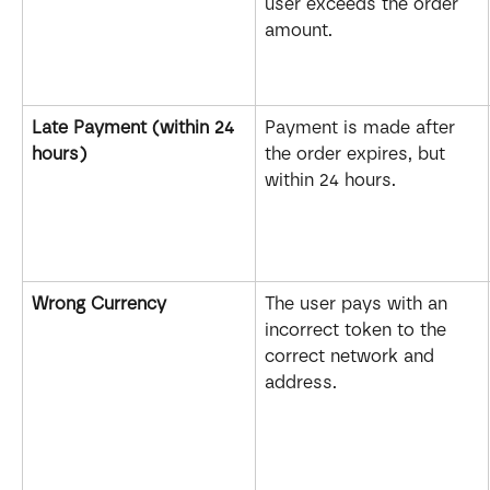
user exceeds the order 
amount.
Late Payment (within 24 
Payment is made after 
hours)
the order expires, but 
within 24 hours.
Wrong Currency
The user pays with an 
incorrect token to the 
correct network and 
address.