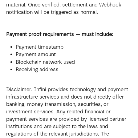
material. Once verified, settlement and Webhook 
notification will be triggered as normal.
Payment proof requirements — must include:
Payment timestamp
Payment amount
Blockchain network used
Receiving address
Disclaimer: Infini provides technology and payment 
infrastructure services and does not directly offer 
banking, money transmission, securities, or 
investment services. Any related financial or 
payment services are provided by licensed partner 
institutions and are subject to the laws and 
regulations of the relevant jurisdictions. The 