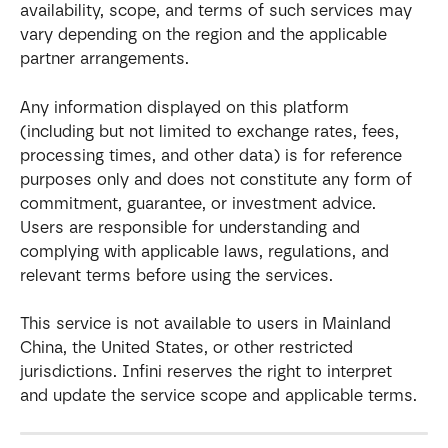
availability, scope, and terms of such services may 
vary depending on the region and the applicable 
partner arrangements.
Any information displayed on this platform 
(including but not limited to exchange rates, fees, 
processing times, and other data) is for reference 
purposes only and does not constitute any form of 
commitment, guarantee, or investment advice. 
Users are responsible for understanding and 
complying with applicable laws, regulations, and 
relevant terms before using the services.
This service is not available to users in Mainland 
China, the United States, or other restricted 
jurisdictions. Infini reserves the right to interpret 
and update the service scope and applicable terms.