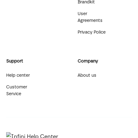
Brandkit
User
Agreements
Privacy Police
Support
Company
Help center
About us
Customer
Service