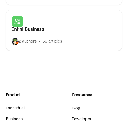
Infini Business
2 authors
56 articles
Product
Resources
Individual
Blog
Business
Developer