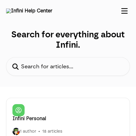
Skip to main content
Search for everything about
Infini.
Search for articles...
Infini Personal
1 author
18 articles