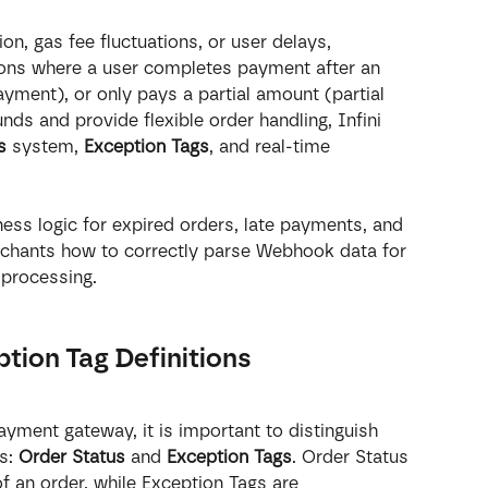
n, gas fee fluctuations, or user delays, 
ons where a user completes payment after an 
ayment), or only pays a partial amount (partial 
ds and provide flexible order handling, Infini 
s
 system, 
Exception Tags
, and real-time 
ness logic for expired orders, late payments, and 
chants how to correctly parse Webhook data for 
 processing.
ption Tag Definitions
ayment gateway, it is important to distinguish 
s: 
Order Status
 and 
Exception Tags
. Order Status 
of an order, while Exception Tags are 