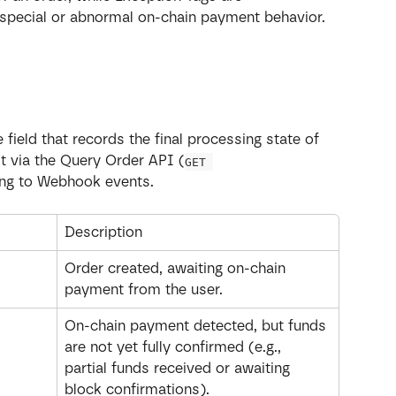
special or abnormal on-chain payment behavior.
field that records the final processing state of 
it via the Query Order API (
GET 
ning to Webhook events.
Description
Order created, awaiting on-chain 
payment from the user.
On-chain payment detected, but funds 
are not yet fully confirmed (e.g., 
partial funds received or awaiting 
block confirmations).