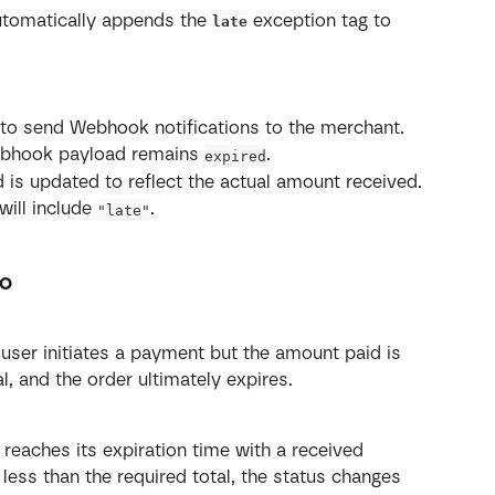
utomatically appends the 
 exception tag to 
late
 to send Webhook notifications to the merchant.
Webhook payload remains 
.
expired
ld is updated to reflect the actual amount received.
will include 
.
"late"
io
user initiates a payment but the amount paid is 
al, and the order ultimately expires.
 reaches its expiration time with a received 
less than the required total, the status changes 