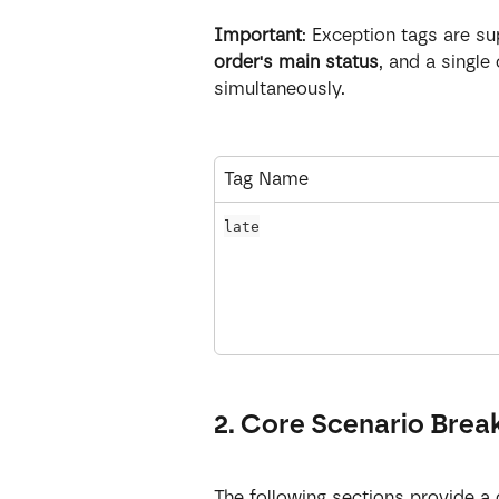
Important
: Exception tags are s
order's main status
, and a single
simultaneously.
Tag Name
late
2. Core Scenario Bre
The following sections provide a