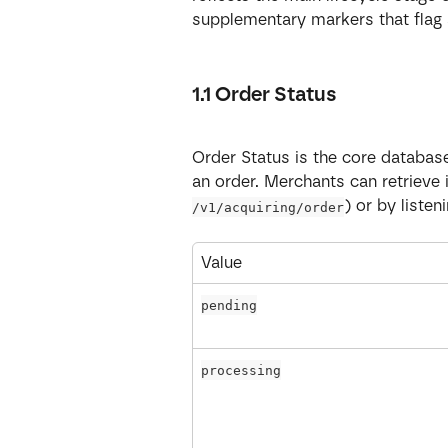
supplementary markers that flag 
1.1 Order Status
Order Status is the core database 
an order. Merchants can retrieve 
) or by liste
/v1/acquiring/order
Value
pending
processing