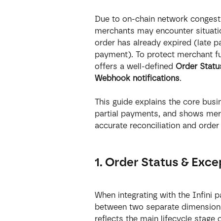
Due to on-chain network congestio
merchants may encounter situati
order has already expired (late p
payment). To protect merchant fun
offers a well-defined 
Order Statu
Webhook notifications
.
This guide explains the core busi
partial payments, and shows mer
accurate reconciliation and order
1. Order Status & Exce
When integrating with the Infini p
between two separate dimension
reflects the main lifecycle stage 