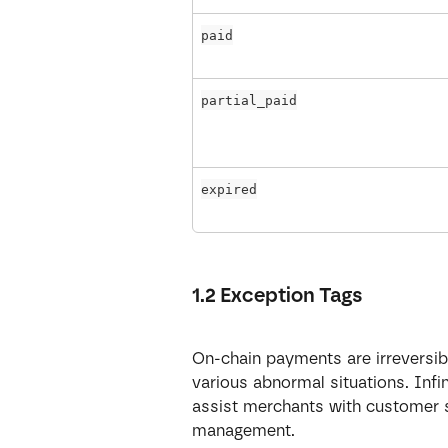
paid
partial_paid
expired
1.2 Exception Tags
On-chain payments are irreversibl
various abnormal situations. Infi
assist merchants with customer ser
management.