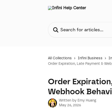
Skip to main content
Search for articles...
All Collections
Infini Business
In
Order Expiration, Late Payment & We
Order Expiration
Webhook Behavi
Written by
Emy Huang
May 26, 2026