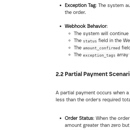
Exception Tag
: The system a
the order.
Webhook Behavior
:
The system will continue
The 
 field in the 
status
The 
 fie
amount_confirmed
The 
 array 
exception_tags
2.2 Partial Payment Scenar
A partial payment occurs when a 
less than the order's required tot
Order Status
: When the order
amount greater than zero but 