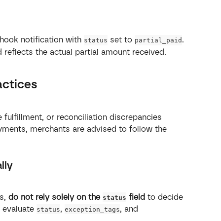
ook notification with 
 set to 
.
status
partial_paid
ld reflects the actual partial amount received.
actices
fulfillment, or reconciliation discrepancies 
ments, merchants are advised to follow the 
lly
s, 
do not rely solely on the 
 field
 to decide 
status
s evaluate 
, 
, and 
status
exception_tags