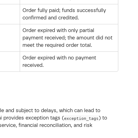
Order fully paid; funds successfully 
confirmed and credited.
Order expired with only partial 
payment received; the amount did not 
meet the required order total.
Order expired with no payment 
received.
e and subject to delays, which can lead to 
ni provides exception tags (
) to 
exception_tags
vice, financial reconciliation, and risk 