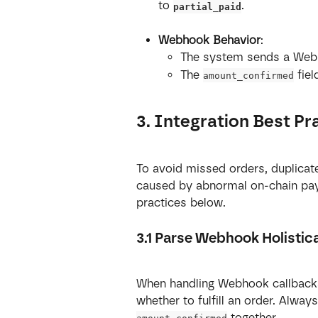
to 
.
partial_paid
Webhook Behavior
:
The system sends a Webh
The 
 fie
amount_confirmed
3. Integration Best Pr
To avoid missed orders, duplicate 
caused by abnormal on-chain pay
practices below.
3.1 Parse Webhook Holistica
When handling Webhook callback
whether to fulfill an order. Alway
 together.