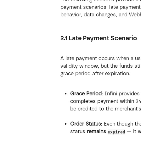
payment scenarios: late payment 
behavior, data changes, and Web
2.1 Late Payment Scenario
A late payment occurs when a use
validity window, but the funds stil
grace period after expiration.
Grace Period
: Infini provides
completes payment within 24 ho
be credited to the merchant'
Order Status
: Even though th
status 
remains 
 — it 
expired