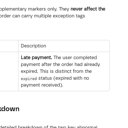
upplementary markers only. They 
never affect the 
 order can carry multiple exception tags 
Description
Late payment.
 The user completed 
payment after the order had already 
expired. This is distinct from the 
 status (expired with no 
expired
payment received).
akdown
 detailed breakdown of the two key abnormal 