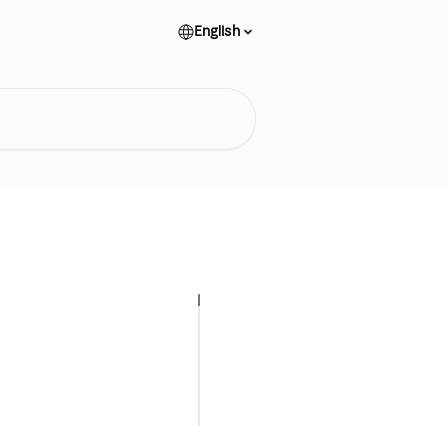
English