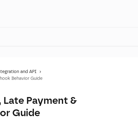
tegration and API
bhook Behavior Guide
, Late Payment &
or Guide