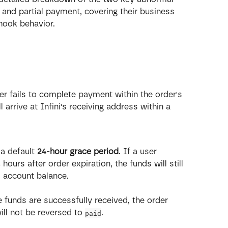
and partial payment, covering their business 
hook behavior.
r fails to complete payment within the order's 
l arrive at Infini's receiving address within a 
 a default 
24-hour grace period
. If a user 
urs after order expiration, the funds will still 
s account balance.
e funds are successfully received, the order 
will not be reversed to 
.
paid