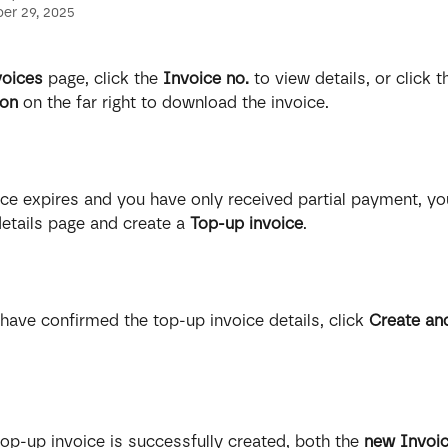
er 29, 2025
voices
 page, click the 
Invoice no.
 to view details, or click t
con
 on the far right to download the invoice.
oice expires and you have only received partial payment, yo
details page and create
a
 Top-up invoice
.
have confirmed the top-up invoice details, click 
Create an
 top-up invoice is successfully created, both the 
new Invoic