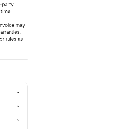
-party 
-time 
 Invoice may 
arranties.
or rules as 