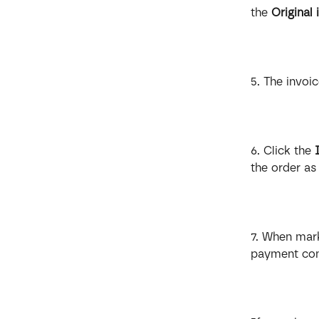
the 
Original 
5. The invoi
6. Click the 
the order as
7. When mark
payment con