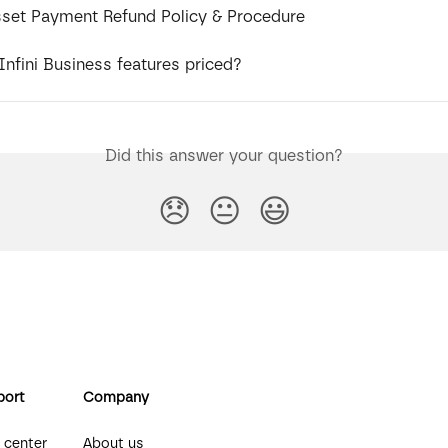
Asset Payment Refund Policy & Procedure
nfini Business features priced?
Did this answer your question?
😞
😐
😃
port
Company
 center
About us