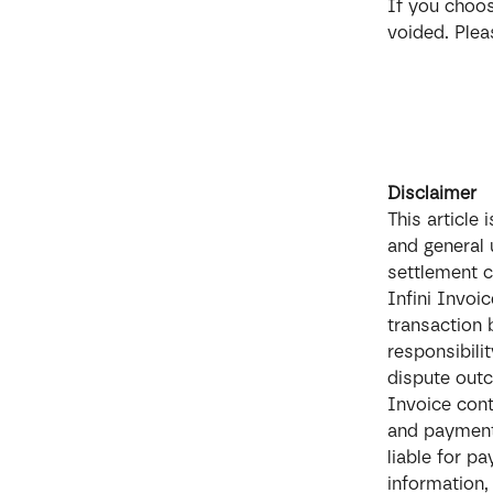
If you choos
voided. Plea
Disclaimer
This article
and general 
settlement c
Infini Invoic
transaction
responsibili
dispute out
Invoice cont
and payment 
liable for p
information,