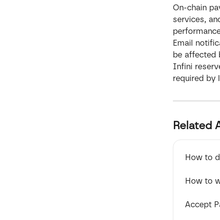
On-chain pay
services, an
performance
Email notifi
be affected 
Infini reserv
required by 
Related A
How to de
How to w
Accept P