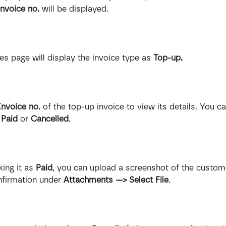
invoice no.
 will be displayed.
ces page will display the invoice type as 
Top-up.
Invoice no.
 of the top-up invoice to view its details. You c
 
Paid
 or 
Cancelled
.
ing it as 
Paid
, you can upload a screenshot of the custome
firmation under 
Attachments —> Select File
.