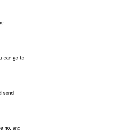
he 
u can go to 
d send 
e no.
 and 