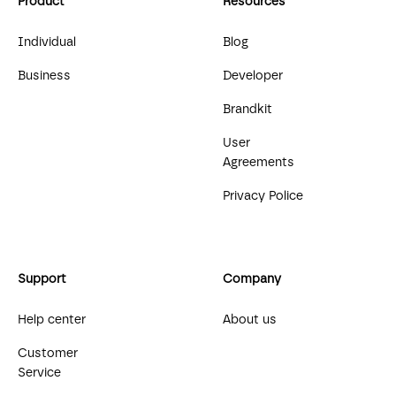
Product
Resources
Individual
Blog
Business
Developer
Brandkit
User
Agreements
Privacy Police
Support
Company
Help center
About us
Customer
Service