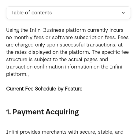
Table of contents
Using the Infini Business platform currently incurs 
no monthly fees or software subscription fees. Fees 
are charged only upon successful transactions, at 
the rates displayed on the platform. The specific fee 
structure is subject to the actual pages and 
transaction confirmation information on the Infini 
platform.、
Current Fee Schedule by Feature
1. Payment Acquiring
Infini provides merchants with secure, stable, and 