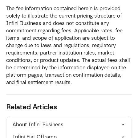
The fee information contained herein is provided 
solely to illustrate the current pricing structure of 
Infini Business and does not constitute any 
commitment regarding fees. Applicable rates, fee 
items, and scope of application are subject to 
change due to laws and regulations, regulatory 
requirements, partner institution rules, market 
conditions, or product updates. The actual fees shall 
be determined by the information displayed on the 
platform pages, transaction confirmation details, 
and final settlement results.
Related Articles
About Infini Business
Infini Fiat Offramp