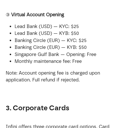
③ 
Virtual Account Opening
Lead Bank (USD) — KYC: $25
Lead Bank (USD) — KYB: $50
Banking Circle (EUR) — KYC: $25
Banking Circle (EUR) — KYB: $50
Singapore Gulf Bank — Opening: Free
Monthly maintenance fee: Free
Note: Account opening fee is charged upon 
application. Full refund if rejected.
3. Corporate Cards
Infini offers three corporate card options. Card 