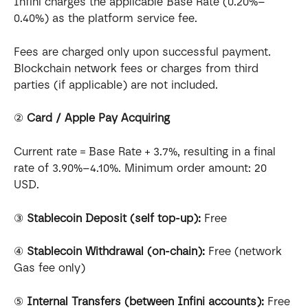
Infini charges the applicable Base Rate (0.20%–
0.40%) as the platform service fee.
Fees are charged only upon successful payment. 
Blockchain network fees or charges from third 
parties (if applicable) are not included.
② 
Card / Apple Pay Acquiring
Current rate = Base Rate + 3.7%, resulting in a final 
rate of 3.90%–4.10%. Minimum order amount: 20 
USD.
③ 
Stablecoin Deposit (self top-up):
 Free
④ 
Stablecoin Withdrawal (on-chain):
 Free (network 
Gas fee only)
⑤ 
Internal Transfers (between Infini accounts):
 Free