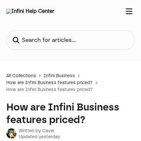
Skip to main content
Search for articles...
All Collections
Infini Business
How are Infini Business features priced?
How are Infini Business features priced?
How are Infini Business
features priced?
Written by
Cavie
Updated yesterday