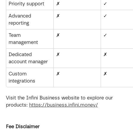
Priority support
✗
✓
Advanced 
✗
✓
reporting
Team 
✗
✓
management
Dedicated 
✗
✗
account manager
Custom 
✗
✗
integrations
Visit the Infini Business website to explore our 
products: 
https://business.infini.money/
Fee Disclaimer