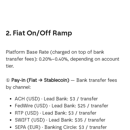
2. Fiat On/Off Ramp
Platform Base Rate (charged on top of bank 
transfer fees): 0.20%–0.40%, depending on account 
tier.
① 
Pay-in (Fiat → Stablecoin)
 — Bank transfer fees 
by channel:
ACH (USD) · Lead Bank: $3 / transfer
FedWire (USD) · Lead Bank: $25 / transfer
RTP (USD) · Lead Bank: $3 / transfer
SWIFT (USD) · Lead Bank: $35 / transfer
SEPA (EUR) · Banking Circle: $3 / transfer