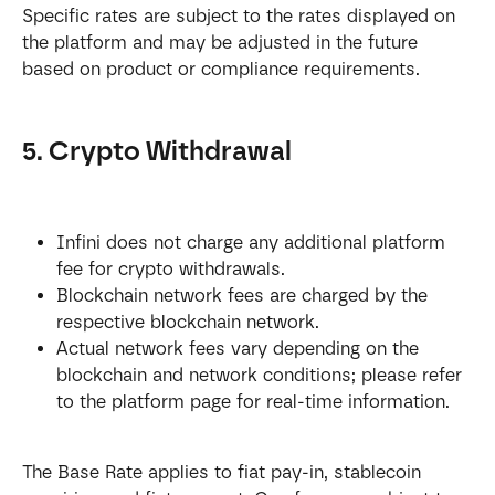
Specific rates are subject to the rates displayed on 
the platform and may be adjusted in the future 
based on product or compliance requirements.
5. Crypto Withdrawal
Infini does not charge any additional platform 
fee for crypto withdrawals.
Blockchain network fees are charged by the 
respective blockchain network.
Actual network fees vary depending on the 
blockchain and network conditions; please refer 
to the platform page for real-time information.
The Base Rate applies to fiat pay-in, stablecoin 