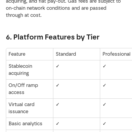
acquiring, and fiat pay-out. Gas fees are subject to 
on-chain network conditions and are passed 
through at cost.
6. Platform Features by Tier
Feature
Standard
Professional
Stablecoin 
✓
✓
acquiring
On/Off ramp 
✓
✓
access
Virtual card 
✓
✓
issuance
Basic analytics
✓
✓