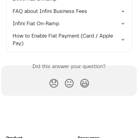
FAQ about Infini Business Fees
Infini Fiat On-Ramp
How to Enable Fiat Payment (Card / Apple 
Pay)
Did this answer your question?
😞
😐
😃