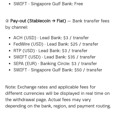
SWIFT · Singapore Gulf Bank: Free
② 
Pay-out (Stablecoin → Fiat)
 — Bank transfer fees 
by channel:
ACH (USD) · Lead Bank: $3 / transfer
FedWire (USD) · Lead Bank: $25 / transfer
RTP (USD) · Lead Bank: $3 / transfer
SWIFT (USD) · Lead Bank: $35 / transfer
SEPA (EUR) · Banking Circle: $3 / transfer
SWIFT · Singapore Gulf Bank: $50 / transfer
Note: Exchange rates and applicable fees for 
different currencies will be displayed in real time on 
the withdrawal page. Actual fees may vary 
depending on the bank, region, and payment routing.