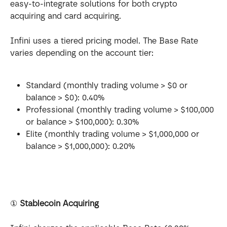
easy-to-integrate solutions for both crypto 
acquiring and card acquiring.
Infini uses a tiered pricing model. The Base Rate 
varies depending on the account tier:
Standard (monthly trading volume > $0 or 
balance > $0): 0.40%
Professional (monthly trading volume > $100,000 
or balance > $100,000): 0.30%
Elite (monthly trading volume > $1,000,000 or 
balance > $1,000,000): 0.20%
① 
Stablecoin Acquiring