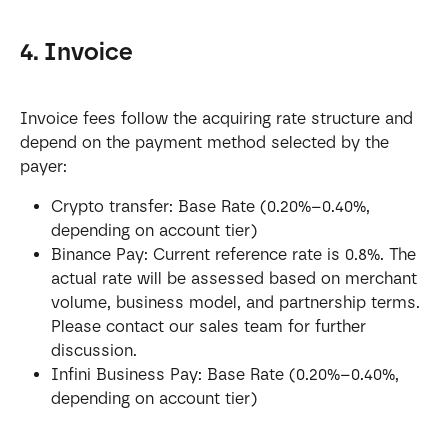
4. Invoice
Invoice fees follow the acquiring rate structure and 
depend on the payment method selected by the 
payer:
Crypto transfer: Base Rate (0.20%–0.40%, 
depending on account tier)
Binance Pay: Current reference rate is 0.8%. The 
actual rate will be assessed based on merchant 
volume, business model, and partnership terms. 
Please contact our sales team for further 
discussion.
Infini Business Pay: Base Rate (0.20%–0.40%, 
depending on account tier)