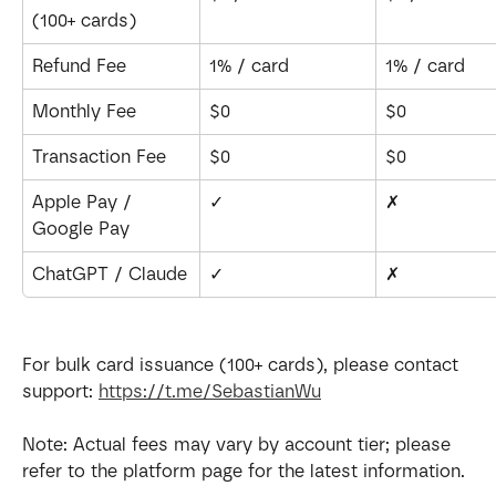
(100+ cards)
Refund Fee
1% / card
1% / card
Monthly Fee
$0
$0
Transaction Fee
$0
$0
Apple Pay / 
✓
✗
Google Pay
ChatGPT / Claude
✓
✗
For bulk card issuance (100+ cards), please contact 
support: 
https://t.me/SebastianWu
Note: Actual fees may vary by account tier; please 
refer to the platform page for the latest information.