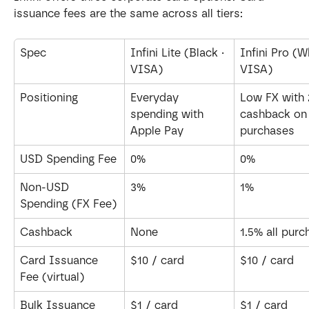
issuance fees are the same across all tiers:
Spec
Infini Lite (Black · 
Infini Pro (Wh
VISA)
VISA)
Positioning
Everyday 
Low FX with 
spending with 
cashback on 
Apple Pay
purchases
USD Spending Fee
0%
0%
Non-USD 
3%
1%
Spending (FX Fee)
Cashback
None
1.5% all pur
Card Issuance 
$10 / card
$10 / card
Fee (virtual)
Bulk Issuance 
$1 / card
$1 / card