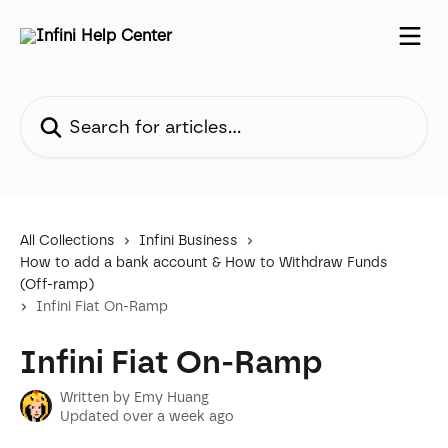
Skip to main content
Search for articles...
All Collections
Infini Business
How to add a bank account & How to Withdraw Funds
(Off-ramp)
Infini Fiat On-Ramp
Infini Fiat On-Ramp
Written by
Emy Huang
Updated over a week ago