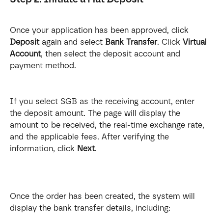
Once your application has been approved, click 
Deposit
 again and select 
Bank Transfer
. Click 
Virtual 
Account
, then select the deposit account and 
payment method.
If you select SGB as the receiving account, enter 
the deposit amount. The page will display the 
amount to be received, the real-time exchange rate, 
and the applicable fees. After verifying the 
information, click 
Next
.
Once the order has been created, the system will 
display the bank transfer details, including: