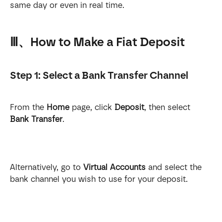
same day or even in real time.
Ⅲ、How to Make a Fiat Deposit
Step 1: Select a Bank Transfer Channel
From the 
Home
 page, click 
Deposit
, then select 
Bank Transfer
.
Alternatively, go to 
Virtual Accounts
 and select the 
bank channel you wish to use for your deposit.