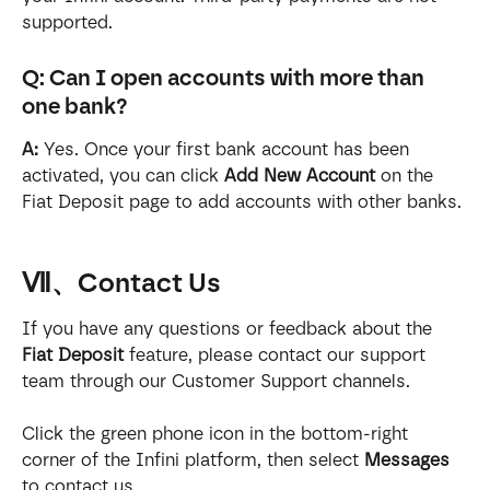
supported.
Q: Can I open accounts with more than 
one bank?
A:
 Yes. Once your first bank account has been 
activated, you can click 
Add New Account
 on the 
Fiat Deposit page to add accounts with other banks.
Ⅶ、Contact Us
If you have any questions or feedback about the 
Fiat Deposit
 feature, please contact our support 
team through our Customer Support channels.
Click the green phone icon in the bottom-right 
corner of the Infini platform, then select 
Messages
to contact us.