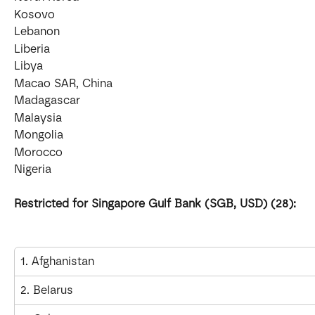
Kosovo
Lebanon
Liberia
Libya
Macao SAR, China
Madagascar
Malaysia
Mongolia
Morocco
Nigeria
Restricted for Singapore Gulf Bank (SGB, USD) (28):
1. Afghanistan
2. Belarus