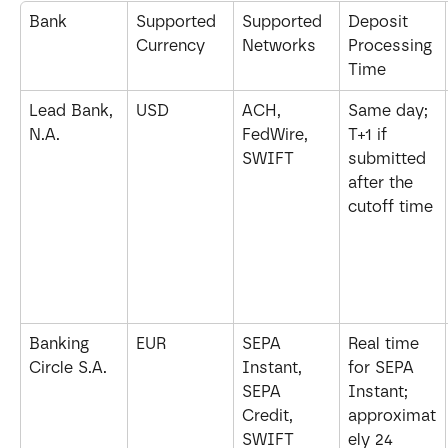
Bank
Supported 
Supported 
Deposit 
Currency
Networks
Processing 
Time
Lead Bank, 
USD
ACH, 
Same day; 
N.A.
FedWire, 
T+1 if 
SWIFT
submitted 
after the 
cutoff time
Banking 
EUR
SEPA 
Real time 
Circle S.A.
Instant, 
for SEPA 
SEPA 
Instant; 
Credit, 
approximat
SWIFT
ely 24 