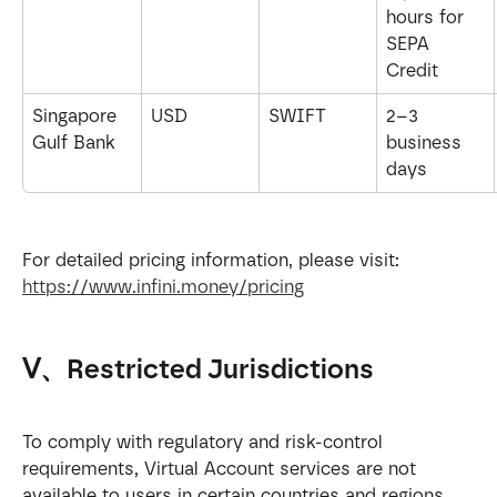
hours for 
SEPA 
Credit
Singapore 
USD
SWIFT
2–3 
Gulf Bank
business 
days
For detailed pricing information, please visit: 
https://www.infini.money/pricing
Ⅴ、Restricted Jurisdictions
To comply with regulatory and risk-control 
requirements, Virtual Account services are not 
available to users in certain countries and regions.