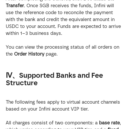
Transfer
. Once SGB receives the funds, Infini will 
use the reference code to reconcile the payment 
with the bank and credit the equivalent amount in 
USDC to your account. Funds are expected to arrive 
within 1–3 business days.
You can view the processing status of all orders on 
the 
Order History
 page.
Ⅳ、Supported Banks and Fee 
Structure
The following fees apply to virtual account channels 
based on your Infini account VIP tier.
All charges consist of two components: a 
base rate
, 