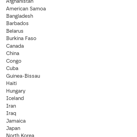
Afghanistan
American Samoa
Bangladesh
Barbados
Belarus
Burkina Faso
Canada
China
Congo
Cuba
Guinea-Bissau
Haiti
Hungary
Iceland
Iran
Iraq
Jamaica
Japan
North Korea