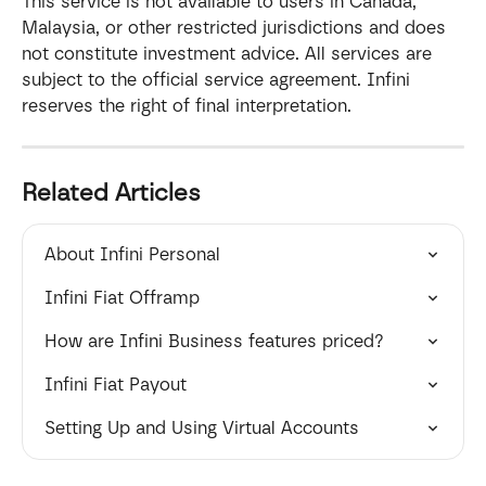
This service is not available to users in Canada, 
Malaysia, or other restricted jurisdictions and does 
not constitute investment advice. All services are 
subject to the official service agreement. Infini 
reserves the right of final interpretation.
Related Articles
About Infini Personal
Infini Fiat Offramp
How are Infini Business features priced?
Infini Fiat Payout
Setting Up and Using Virtual Accounts