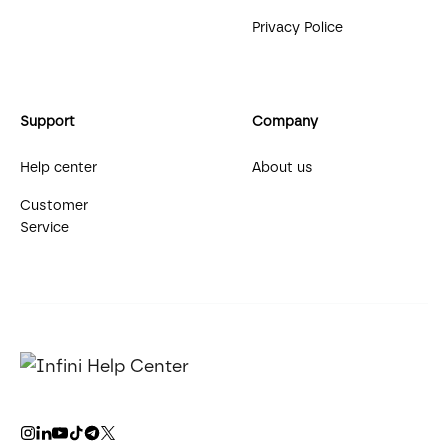
Privacy Police
Support
Company
Help center
About us
Customer
Service