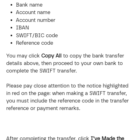
Bank name
Account name
Account number
IBAN
SWIFT/BIC code
Reference code
You may click 
Copy All
 to copy the bank transfer 
details above, then proceed to your own bank to 
complete the SWIFT transfer.
Please pay close attention to the notice highlighted 
in red on the page: when making a SWIFT transfer, 
you must include the reference code in the transfer 
reference or payment remarks.
After completing the transfer, click 
I’ve Made the 