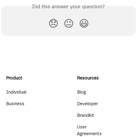
Did this answer your question?
😞
😐
😃
Product
Resources
Individual
Blog
Business
Developer
Brandkit
User
Agreements