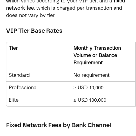
which varies according to your VIP tier, and a 
fixed 
network fee
, which is charged per transaction and 
does not vary by tier.
VIP Tier Base Rates
Tier
Monthly Transaction 
Volume or Balance 
Requirement
Standard
No requirement
Professional
≥ USD 10,000
Elite
≥ USD 100,000
Fixed Network Fees by Bank Channel