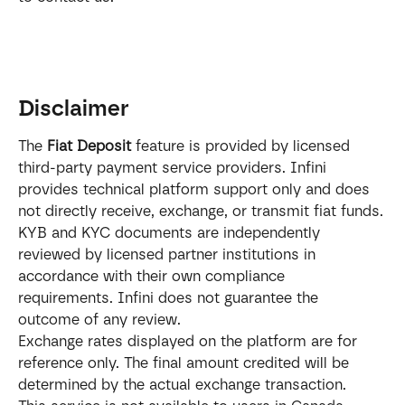
Disclaimer
The 
Fiat Deposit
 feature is provided by licensed 
third-party payment service providers. Infini 
provides technical platform support only and does 
not directly receive, exchange, or transmit fiat funds.
KYB and KYC documents are independently 
reviewed by licensed partner institutions in 
accordance with their own compliance 
requirements. Infini does not guarantee the 
outcome of any review.
Exchange rates displayed on the platform are for 
reference only. The final amount credited will be 
determined by the actual exchange transaction.