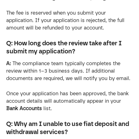
The fee is reserved when you submit your 
application. If your application is rejected, the full 
amount will be refunded to your account.
Q: How long does the review take after I 
submit my application?
A:
 The compliance team typically completes the 
review within 1–3 business days. If additional 
documents are required, we will notify you by email.
Once your application has been approved, the bank 
account details will automatically appear in your 
Bank Accounts
 list.
Q: Why am I unable to use fiat deposit and 
withdrawal services?