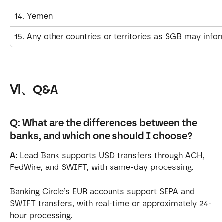
14. Yemen
15. Any other countries or territories as SGB may info
Ⅵ、Q&A
Q: What are the differences between the 
banks, and which one should I choose?
A:
 Lead Bank supports USD transfers through ACH, 
FedWire, and SWIFT, with same-day processing.
Banking Circle’s EUR accounts support SEPA and 
SWIFT transfers, with real-time or approximately 24-
hour processing. 