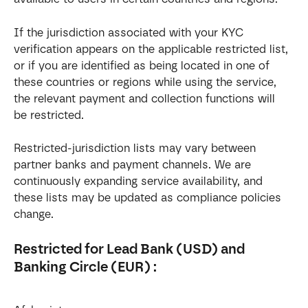
If the jurisdiction associated with your KYC 
verification appears on the applicable restricted list, 
or if you are identified as being located in one of 
these countries or regions while using the service, 
the relevant payment and collection functions will 
be restricted.
Restricted-jurisdiction lists may vary between 
partner banks and payment channels. We are 
continuously expanding service availability, and 
these lists may be updated as compliance policies 
change.
Restricted for Lead Bank (USD) and 
Banking Circle (EUR) :