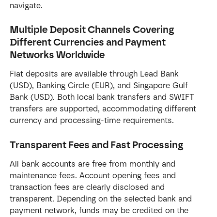
navigate.
Multiple Deposit Channels Covering 
Different Currencies and Payment 
Networks Worldwide
Fiat deposits are available through Lead Bank 
(USD), Banking Circle (EUR), and Singapore Gulf 
Bank (USD). Both local bank transfers and SWIFT 
transfers are supported, accommodating different 
currency and processing-time requirements.
Transparent Fees and Fast Processing
All bank accounts are free from monthly and 
maintenance fees. Account opening fees and 
transaction fees are clearly disclosed and 
transparent. Depending on the selected bank and 
payment network, funds may be credited on the 