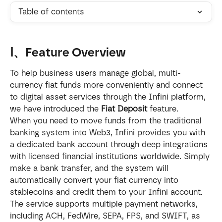
Table of contents
Ⅰ、Feature Overview
To help business users manage global, multi-
currency fiat funds more conveniently and connect 
to digital asset services through the Infini platform, 
we have introduced the 
Fiat Deposit
 feature.
When you need to move funds from the traditional 
banking system into Web3, Infini provides you with 
a dedicated bank account through deep integrations 
with licensed financial institutions worldwide. Simply 
make a bank transfer, and the system will 
automatically convert your fiat currency into 
stablecoins and credit them to your Infini account.
The service supports multiple payment networks, 
including ACH, FedWire, SEPA, FPS, and SWIFT, as 