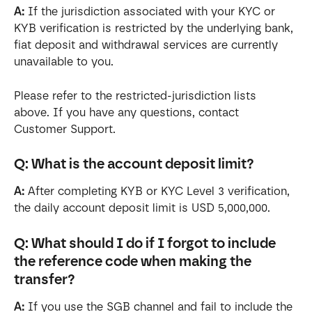
A:
 If the jurisdiction associated with your KYC or 
KYB verification is restricted by the underlying bank, 
fiat deposit and withdrawal services are currently 
unavailable to you.
Please refer to the restricted-jurisdiction lists 
above. If you have any questions, contact 
Customer Support.
Q: What is the account deposit limit?
A:
 After completing KYB or KYC Level 3 verification, 
the daily account deposit limit is USD 5,000,000.
Q: What should I do if I forgot to include 
the reference code when making the 
transfer?
A:
 If you use the SGB channel and fail to include the 