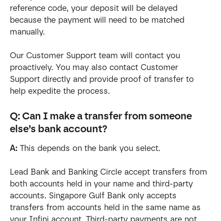
reference code, your deposit will be delayed 
because the payment will need to be matched 
manually.
Our Customer Support team will contact you 
proactively. You may also contact Customer 
Support directly and provide proof of transfer to 
help expedite the process.
Q: Can I make a transfer from someone 
else’s bank account?
A:
 This depends on the bank you select.
Lead Bank and Banking Circle accept transfers from 
both accounts held in your name and third-party 
accounts. Singapore Gulf Bank only accepts 
transfers from accounts held in the same name as 
your Infini account. Third-party payments are not 