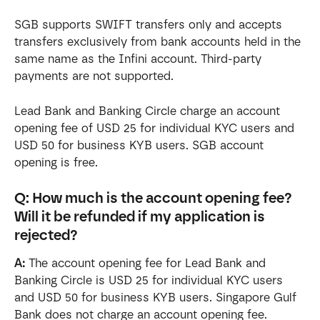
SGB supports SWIFT transfers only and accepts 
transfers exclusively from bank accounts held in the 
same name as the Infini account. Third-party 
payments are not supported.
Lead Bank and Banking Circle charge an account 
opening fee of USD 25 for individual KYC users and 
USD 50 for business KYB users. SGB account 
opening is free.
Q: How much is the account opening fee? 
Will it be refunded if my application is 
rejected?
A:
 The account opening fee for Lead Bank and 
Banking Circle is USD 25 for individual KYC users 
and USD 50 for business KYB users. Singapore Gulf 
Bank does not charge an account opening fee.