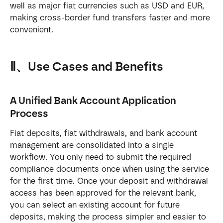
well as major fiat currencies such as USD and EUR, 
making cross-border fund transfers faster and more 
convenient.
Ⅱ、Use Cases and Benefits
A Unified Bank Account Application 
Process
Fiat deposits, fiat withdrawals, and bank account 
management are consolidated into a single 
workflow. You only need to submit the required 
compliance documents once when using the service 
for the first time. Once your deposit and withdrawal 
access has been approved for the relevant bank, 
you can select an existing account for future 
deposits, making the process simpler and easier to 