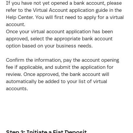
If you have not yet opened a bank account, please 
refer to the Virtual Account application guide in the 
Help Center. You will first need to apply for a virtual 
account.
Once your virtual account application has been 
approved, select the appropriate bank account 
option based on your business needs. 
Confirm the information, pay the account opening 
fee if applicable, and submit the application for 
review. Once approved, the bank account will 
automatically be added to your list of virtual 
accounts.
Step 2: Initiate a Fiat Deposit