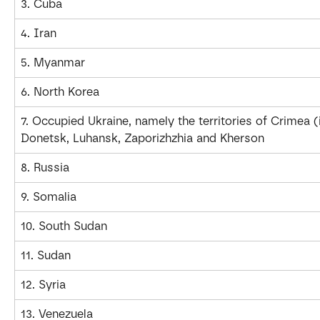
3. Cuba
4. Iran
5. Myanmar
6. North Korea
7. Occupied Ukraine, namely the territories of Crimea (
Donetsk, Luhansk, Zaporizhzhia and Kherson
8. Russia
9. Somalia
10. South Sudan
11. Sudan
12. Syria
13. Venezuela