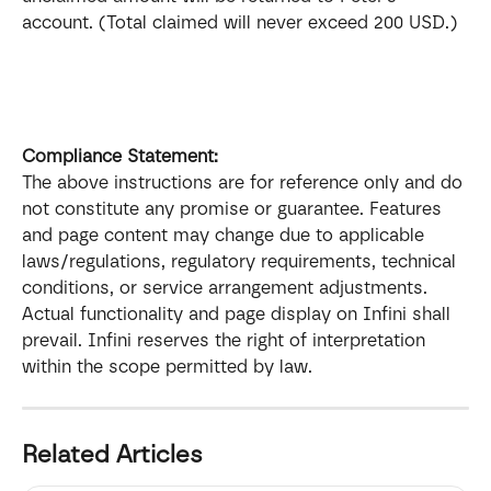
account. (Total claimed will never exceed 200 USD.)
Compliance Statement: 
The above instructions are for reference only and do 
not constitute any promise or guarantee. Features 
and page content may change due to applicable 
laws/regulations, regulatory requirements, technical 
conditions, or service arrangement adjustments. 
Actual functionality and page display on Infini shall 
prevail. Infini reserves the right of interpretation 
within the scope permitted by law.
Related Articles