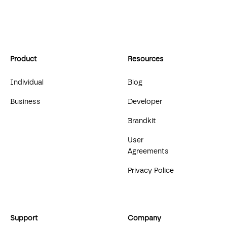
Product
Resources
Individual
Blog
Business
Developer
Brandkit
User
Agreements
Privacy Police
Support
Company