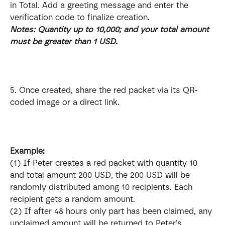
in Total. Add a greeting message and enter the 
verification code to finalize creation. 
Notes: Quantity up to 10,000; and your total amount 
must be greater than 1 USD.
5. Once created, share the red packet via its QR-
coded image or a direct link.
Example: 
(1) If Peter creates a red packet with quantity 10 
and total amount 200 USD, the 200 USD will be 
randomly distributed among 10 recipients. Each 
recipient gets a random amount.
(2) If after 48 hours only part has been claimed, any 
unclaimed amount will be returned to Peter’s 