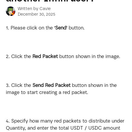
Written by
Cavie
December 30, 2025
1. Please click on the 
'Send'
 button.
2. Click the 
Red Packet
 button shown in the image.
3. Click the 
Send Red Packet
 button shown in the 
image to start creating a red packet.
4. Specify how many red packets to distribute under 
Quantity, and enter the total USDT / USDC amount 