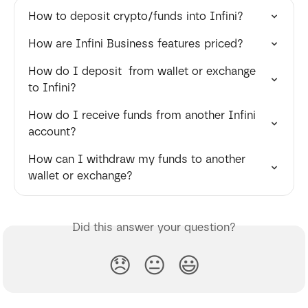
How to deposit crypto/funds into Infini?
How are Infini Business features priced?
How do I deposit  from wallet or exchange 
to Infini?
How do I receive funds from another Infini 
account?
How can I withdraw my funds to another 
wallet or exchange?
Did this answer your question?
😞
😐
😃