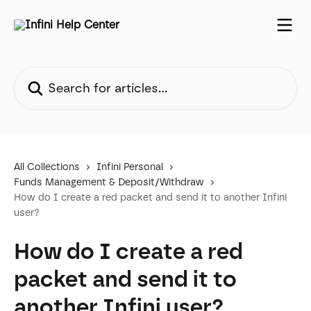
Skip to main content
Search for articles...
All Collections
Infini Personal
Funds Management & Deposit/Withdraw
How do I create a red packet and send it to another Infini
user?
How do I create a red
packet and send it to
another Infini user?