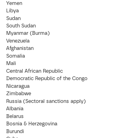
Yemen
Libya
Sudan
South Sudan
Myanmar (Burma)
Venezuela
Afghanistan
Somalia
Mali
Central African Republic
Democratic Republic of the Congo
Nicaragua
Zimbabwe
Russia (Sectoral sanctions apply)
Albania
Belarus
Bosnia & Herzegovina
Burundi