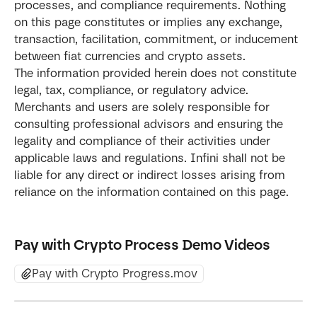
processes, and compliance requirements. Nothing 
on this page constitutes or implies any exchange, 
transaction, facilitation, commitment, or inducement 
between fiat currencies and crypto assets.
The information provided herein does not constitute 
legal, tax, compliance, or regulatory advice. 
Merchants and users are solely responsible for 
consulting professional advisors and ensuring the 
legality and compliance of their activities under 
applicable laws and regulations. Infini shall not be 
liable for any direct or indirect losses arising from 
reliance on the information contained on this page.
Pay with Crypto Process Demo Videos
Pay with Crypto Progress.mov