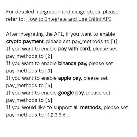
For detailed integration and usage steps, please 
refer to: 
How to Integrate and Use Infini API
After integrating the API, if you want to enable 
crypto payment
, please set pay_methods to [1].
If you want to enable 
pay with card
, please set 
pay_methods to [2].
If you want to enable 
binance pay, 
please set 
pay_methods to [3].
If you want to enable 
apple pay, 
please set 
pay_methods to [5].
If you want to enable 
google pay, 
please set 
pay_methods to [6].
If you would like to support 
all methods
, please set 
pay_methods to [1,2,3,5,6].