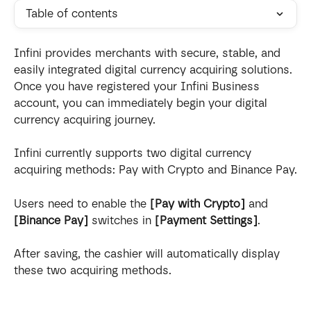
Table of contents
Infini provides merchants with secure, stable, and 
easily integrated digital currency acquiring solutions. 
Once you have registered your Infini Business 
account, you can immediately begin your digital 
currency acquiring journey.
Infini currently supports two digital currency 
acquiring methods: Pay with Crypto and Binance Pay.
Users need to enable the 
[Pay with Crypto]
 and 
[Binance Pay]
 switches in 
[Payment Settings]
. 
After saving, the cashier will automatically display 
these two acquiring methods.