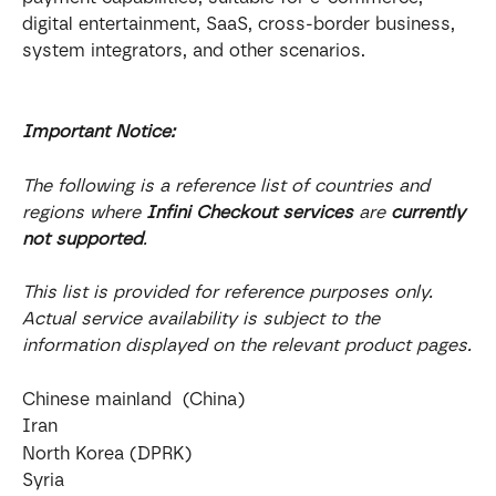
digital entertainment, SaaS, cross-border business, 
system integrators, and other scenarios.
Important Notice:
The following is a reference list of countries and 
regions where 
Infini Checkout services
 are 
currently 
not supported
.
This list is provided for reference purposes only. 
Actual service availability is subject to the 
information displayed on the relevant product pages.
Chinese mainland  (China)
Iran
North Korea (DPRK)
Syria