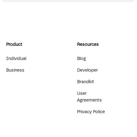
Product
Resources
Individual
Blog
Business
Developer
Brandkit
User
Agreements
Privacy Police