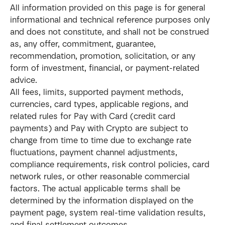
All information provided on this page is for general 
informational and technical reference purposes only 
and does not constitute, and shall not be construed 
as, any offer, commitment, guarantee, 
recommendation, promotion, solicitation, or any 
form of investment, financial, or payment-related 
advice.
All fees, limits, supported payment methods, 
currencies, card types, applicable regions, and 
related rules for Pay with Card (credit card 
payments) and Pay with Crypto are subject to 
change from time to time due to exchange rate 
fluctuations, payment channel adjustments, 
compliance requirements, risk control policies, card 
network rules, or other reasonable commercial 
factors. The actual applicable terms shall be 
determined by the information displayed on the 
payment page, system real-time validation results, 
and final settlement outcomes.