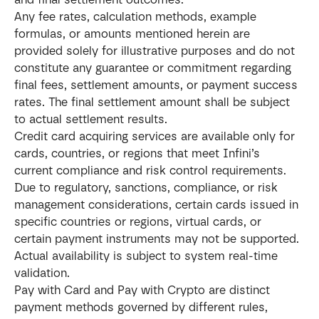
Any fee rates, calculation methods, example 
formulas, or amounts mentioned herein are 
provided solely for illustrative purposes and do not 
constitute any guarantee or commitment regarding 
final fees, settlement amounts, or payment success 
rates. The final settlement amount shall be subject 
to actual settlement results.
Credit card acquiring services are available only for 
cards, countries, or regions that meet Infini’s 
current compliance and risk control requirements. 
Due to regulatory, sanctions, compliance, or risk 
management considerations, certain cards issued in 
specific countries or regions, virtual cards, or 
certain payment instruments may not be supported. 
Actual availability is subject to system real-time 
validation.
Pay with Card and Pay with Crypto are distinct 
payment methods governed by different rules, 