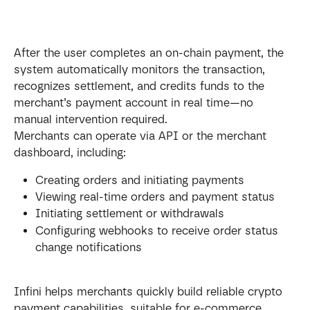
After the user completes an on-chain payment, the 
system automatically monitors the transaction, 
recognizes settlement, and credits funds to the 
merchant’s payment account in real time—no 
manual intervention required.
Merchants can operate via API or the merchant 
dashboard, including:
Creating orders and initiating payments
Viewing real-time orders and payment status
Initiating settlement or withdrawals
Configuring webhooks to receive order status 
change notifications
Infini helps merchants quickly build reliable crypto 
payment capabilities, suitable for e-commerce, 