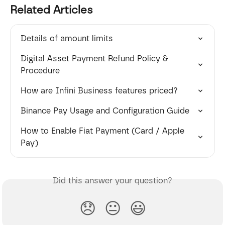
Related Articles
Details of amount limits
Digital Asset Payment Refund Policy & 
Procedure
How are Infini Business features priced?
Binance Pay Usage and Configuration Guide
How to Enable Fiat Payment (Card / Apple 
Pay)
Did this answer your question?
😞
😐
😃