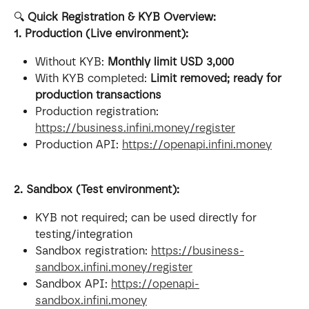
🔍 
Quick Registration & KYB Overview:
1. Production (Live environment):
Without KYB: 
Monthly limit USD 3,000
With KYB completed: 
Limit removed; ready for 
production transactions
Production registration: 
https://business.infini.money/register
Production API: 
https://openapi.infini.money
2. Sandbox (Test environment):
KYB not required; can be used directly for 
testing/integration
Sandbox registration: 
https://business-
sandbox.infini.money/register
Sandbox API: 
https://openapi-
sandbox.infini.money