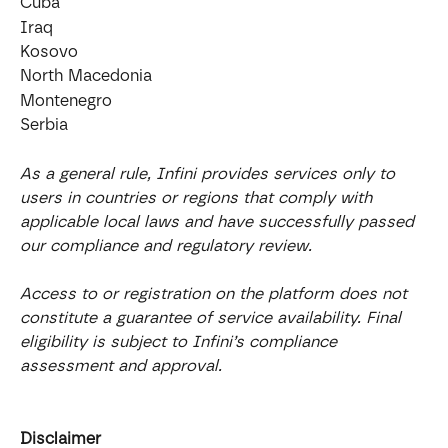
Cuba
Iraq
Kosovo
North Macedonia
Montenegro
Serbia
As a general rule, Infini provides services only to 
users in countries or regions that comply with 
applicable local laws and have successfully passed 
our compliance and regulatory review.
Access to or registration on the platform does not 
constitute a guarantee of service availability. Final 
eligibility is subject to Infini’s compliance 
assessment and approval.
Disclaimer