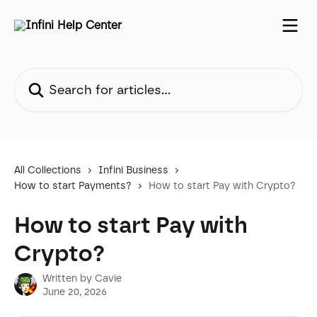
Skip to main content
Search for articles...
All Collections
Infini Business
How to start Payments?
How to start Pay with Crypto?
How to start Pay with
Crypto?
Written by
Cavie
June 20, 2026