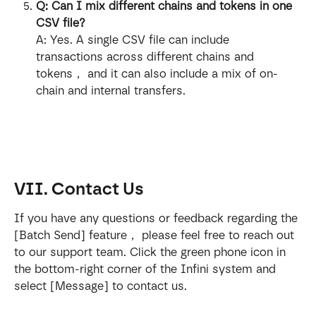
Q: Can I mix different chains and tokens in one 
CSV file?
A: Yes. A single CSV file can include 
transactions across different chains and 
tokens， and it can also include a mix of on-
chain and internal transfers.
VII. Contact Us
If you have any questions or feedback regarding the 
[Batch Send] feature， please feel free to reach out 
to our support team. Click the green phone icon in 
the bottom-right corner of the Infini system and 
select [Message] to contact us.