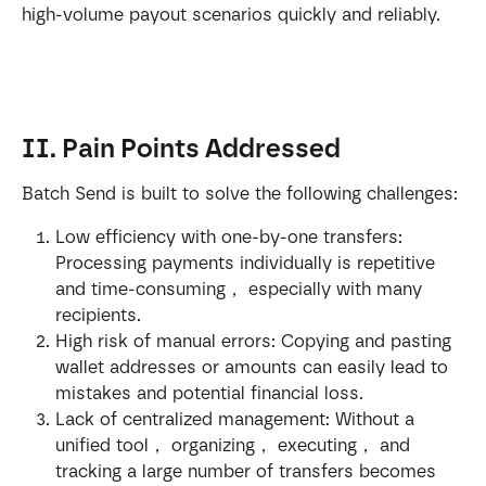
high-volume payout scenarios quickly and reliably.
II. Pain Points Addressed
Batch Send is built to solve the following challenges:
Low efficiency with one-by-one transfers: 
Processing payments individually is repetitive 
and time-consuming， especially with many 
recipients.
High risk of manual errors: Copying and pasting 
wallet addresses or amounts can easily lead to 
mistakes and potential financial loss.
Lack of centralized management: Without a 
unified tool， organizing， executing， and 
tracking a large number of transfers becomes 