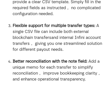
provide a clear CSV template. Simply fill in the 
required fields as instructed， no complicated 
configuration needed.
Flexible support for multiple transfer types:
 A 
single CSV file can include both external 
blockchain transfersand internal Infini account 
transfers， giving you one streamlined solution 
for different payout needs.
Better reconciliation with the note field:
 Add a 
unique memo for each transfer to simplify 
reconciliation， improve bookkeeping clarity， 
and enhance operational transparency.