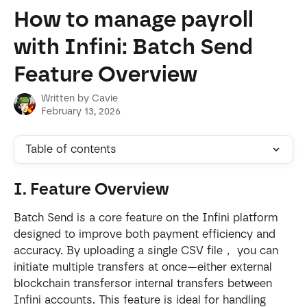
Skip to main content
How to manage payroll
with Infini: Batch Send
Feature Overview
Written by
Cavie
February 13, 2026
Table of contents
I. Feature Overview
Batch Send is a core feature on the Infini platform 
designed to improve both payment efficiency and 
accuracy. By uploading a single CSV file， you can 
initiate multiple transfers at once—either external 
blockchain transfersor internal transfers between 
Infini accounts. This feature is ideal for handling 