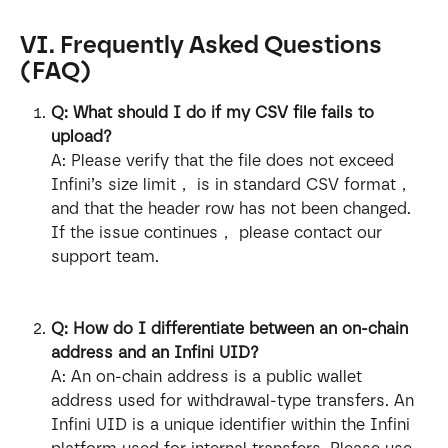
VI. Frequently Asked Questions 
(FAQ)
Q: What should I do if my CSV file fails to 
upload?
A: Please verify that the file does not exceed 
Infini’s size limit， is in standard CSV format， 
and that the header row has not been changed. 
If the issue continues， please contact our 
support team.
Q: How do I differentiate between an on-chain 
address and an Infini UID?
A: An on-chain address is a public wallet 
address used for withdrawal-type transfers. An 
Infini UID is a unique identifier within the Infini 