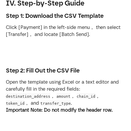
IV. Step-by-Step Guide
Step 1: Download the CSV Template
Click [Payment] in the left-side menu， then select 
[Transfer]， and locate [Batch Send].
Step 2: Fill Out the CSV File
Open the template using Excel or a text editor and 
carefully fill in the required fields: 
， 
， 
， 
destination_address
amount
chain_id
， and 
.
token_id
transfer_type
Important Note: Do not modify the header row.