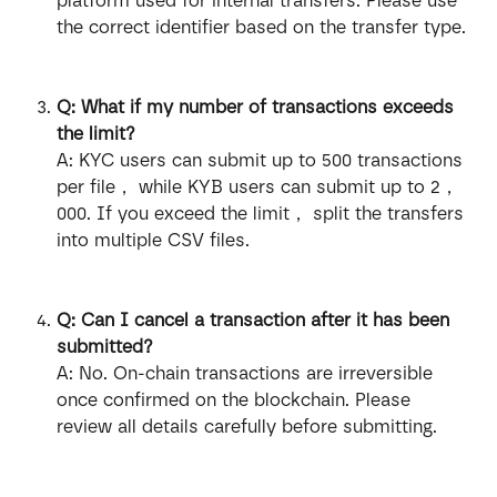
platform used for internal transfers. Please use 
the correct identifier based on the transfer type.
Q: What if my number of transactions exceeds 
the limit?
A: KYC users can submit up to 500 transactions 
per file， while KYB users can submit up to 2，
000. If you exceed the limit， split the transfers 
into multiple CSV files.
Q: Can I cancel a transaction after it has been 
submitted?
A: No. On-chain transactions are irreversible 
once confirmed on the blockchain. Please 
review all details carefully before submitting.