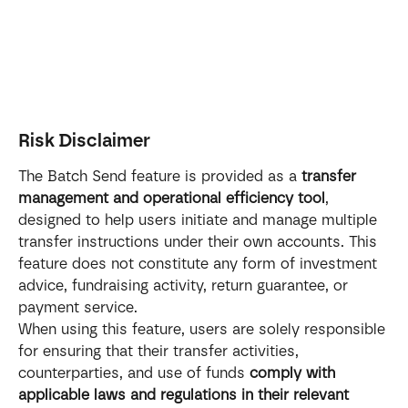
Risk Disclaimer
The Batch Send feature is provided as a 
transfer 
management and operational efficiency tool
, 
designed to help users initiate and manage multiple 
transfer instructions under their own accounts. This 
feature does not constitute any form of investment 
advice, fundraising activity, return guarantee, or 
payment service.
When using this feature, users are solely responsible 
for ensuring that their transfer activities, 
counterparties, and use of funds 
comply with 
applicable laws and regulations in their relevant 