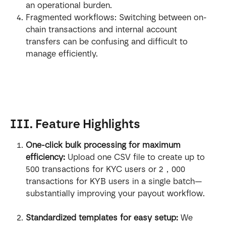
an operational burden.
Fragmented workflows: Switching between on-
chain transactions and internal account 
transfers can be confusing and difficult to 
manage efficiently.
III. Feature Highlights
One-click bulk processing for maximum 
efficiency:
 Upload one CSV file to create up to 
500 transactions for KYC users or 2，000 
transactions for KYB users in a single batch—
substantially improving your payout workflow.
Standardized templates for easy setup:
 We 