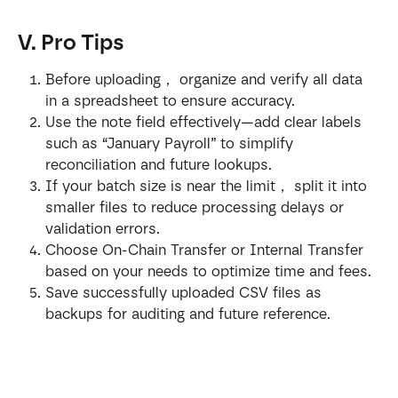
V. Pro Tips
Before uploading， organize and verify all data 
in a spreadsheet to ensure accuracy.
Use the note field effectively—add clear labels 
such as “January Payroll” to simplify 
reconciliation and future lookups.
If your batch size is near the limit， split it into 
smaller files to reduce processing delays or 
validation errors.
Choose On-Chain Transfer or Internal Transfer 
based on your needs to optimize time and fees.
Save successfully uploaded CSV files as 
backups for auditing and future reference.