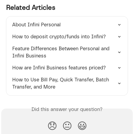
Related Articles
About Infini Personal
How to deposit crypto/funds into Infini?
Feature Differences Between Personal and 
Infini Business
How are Infini Business features priced?
How to Use Bill Pay, Quick Transfer, Batch 
Transfer, and More
Did this answer your question?
😞
😐
😃