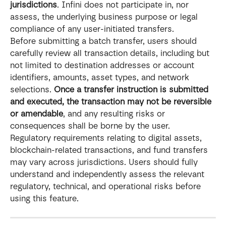
jurisdictions
. Infini does not participate in, nor 
assess, the underlying business purpose or legal 
compliance of any user-initiated transfers.
Before submitting a batch transfer, users should 
carefully review all transaction details, including but 
not limited to destination addresses or account 
identifiers, amounts, asset types, and network 
selections. 
Once a transfer instruction is submitted 
and executed, the transaction may not be reversible 
or amendable
, and any resulting risks or 
consequences shall be borne by the user.
Regulatory requirements relating to digital assets, 
blockchain-related transactions, and fund transfers 
may vary across jurisdictions. Users should fully 
understand and independently assess the relevant 
regulatory, technical, and operational risks before 
using this feature.