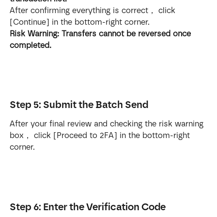
After confirming everything is correct， click 
[Continue] in the bottom-right corner.
Risk Warning: Transfers cannot be reversed once 
completed.
Step 5: Submit the Batch Send
After your final review and checking the risk warning 
box， click [Proceed to 2FA] in the bottom-right 
corner.
Step 6: Enter the Verification Code