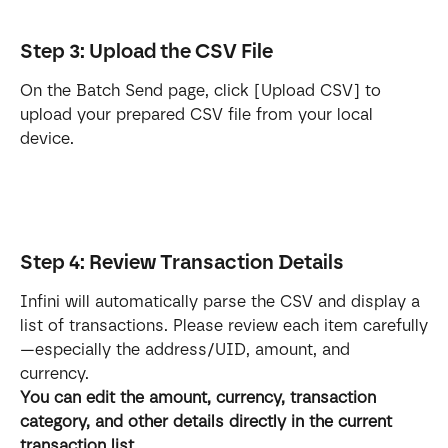
Step 3: Upload the CSV File
On the Batch Send page, click [Upload CSV] to 
upload your prepared CSV file from your local 
device.
Step 4: Review Transaction Details
Infini will automatically parse the CSV and display a 
list of transactions. Please review each item carefully
—especially the address/UID, amount, and 
currency. 
You can edit the amount, currency, transaction 
category, and other details directly in the current 
transaction list.