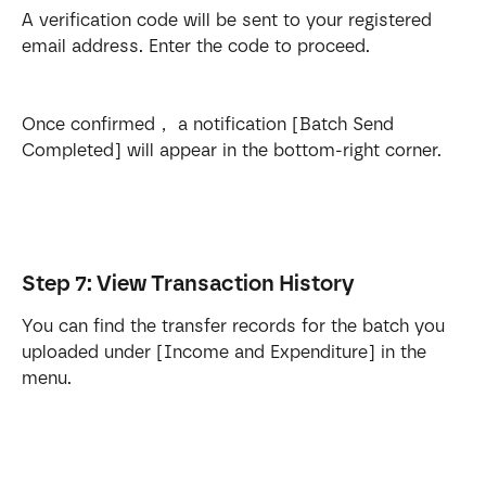
A verification code will be sent to your registered 
email address. Enter the code to proceed.
Once confirmed， a notification [Batch Send 
Completed] will appear in the bottom-right corner.
Step 7: View Transaction History
You can find the transfer records for the batch you 
uploaded under [Income and Expenditure] in the 
menu.