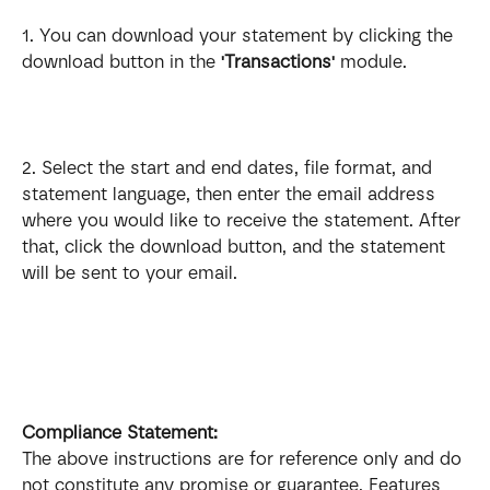
1. You can download your statement by clicking the 
download button in the 
'Transactions'
 module.
2. Select the start and end dates, file format, and 
statement language, then enter the email address 
where you would like to receive the statement. After 
that, click the download button, and the statement 
will be sent to your email. 
Compliance Statement: 
The above instructions are for reference only and do 
not constitute any promise or guarantee. Features 