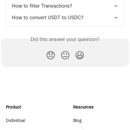
How to filter Transactions?
How to convert USDT to USDC?
Did this answer your question?
😞
😐
😃
Product
Resources
Individual
Blog