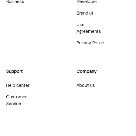
Business
Developer
Brandkit
User
Agreements
Privacy Police
Support
Company
Help center
About us
Customer
Service