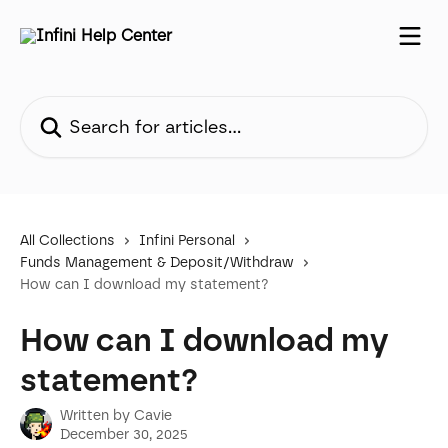
Skip to main content
Search for articles...
All Collections
Infini Personal
Funds Management & Deposit/Withdraw
How can I download my statement?
How can I download my
statement?
Written by
Cavie
December 30, 2025