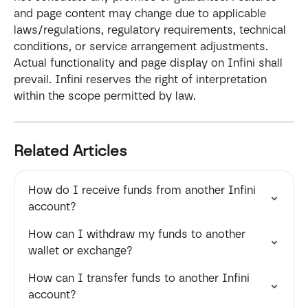
and page content may change due to applicable 
laws/regulations, regulatory requirements, technical 
conditions, or service arrangement adjustments. 
Actual functionality and page display on Infini shall 
prevail. Infini reserves the right of interpretation 
within the scope permitted by law.
Related Articles
How do I receive funds from another Infini 
account?
How can I withdraw my funds to another 
wallet or exchange?
How can I transfer funds to another Infini 
account?