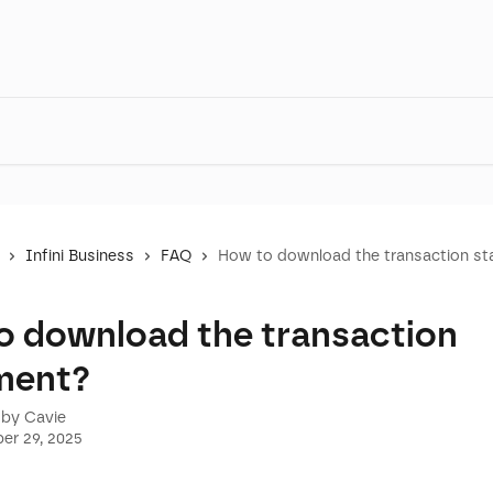
Infini Business
FAQ
How to download the transaction s
o download the transaction
ment?
 by
Cavie
er 29, 2025