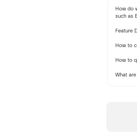
How do w
such as 
Feature 
How to 
How to q
What are