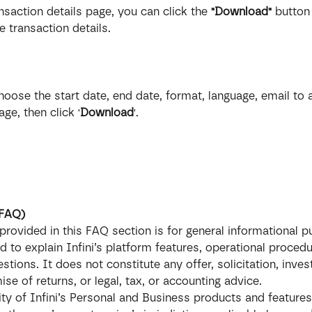
ansaction details page, you can click the 
"Download"
 button
 transaction details.
hoose the start date, end date, format, language, email to
ge, then click '
Download
'.
(FAQ)
provided in this FAQ section is for general informational 
ed to explain Infini’s platform features, operational procedu
ions. It does not constitute any offer, solicitation, inve
se of returns, or legal, tax, or accounting advice.
lity of Infini’s Personal and Business products and feature