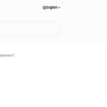
English
tatement?