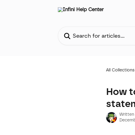
Skip to main content
Search for articles...
All Collections
How t
state
Written
Decemb