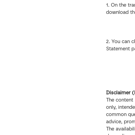
1. On the tr
download the
2. You can c
Statement pa
Disclaimer 
The content 
only, intend
common quest
advice, promi
The availabi