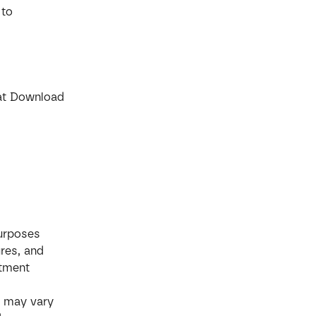
 to 
 at Download 
purposes 
res, and 
stment 
s may vary 