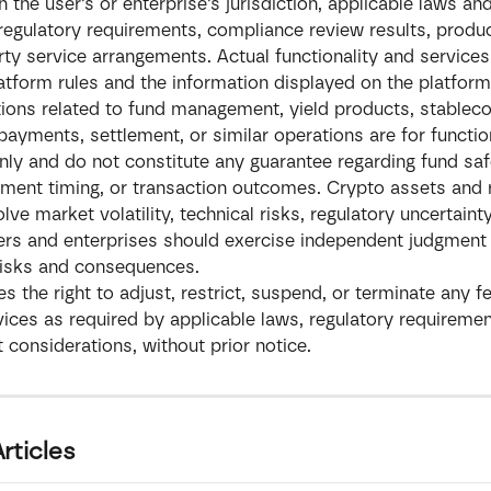
 the user’s or enterprise’s jurisdiction, applicable laws and
 regulatory requirements, compliance review results, produc
rty service arrangements. Actual functionality and services
platform rules and the information displayed on the platform
ions related to fund management, yield products, stableco
payments, settlement, or similar operations are for functio
 only and do not constitute any guarantee regarding fund safe
lement timing, or transaction outcomes. Crypto assets and 
lve market volatility, technical risks, regulatory uncertainty
rs and enterprises should exercise independent judgment 
risks and consequences.
es the right to adjust, restrict, suspend, or terminate any fe
rvices as required by applicable laws, regulatory requirement
onsiderations, without prior notice.
rticles