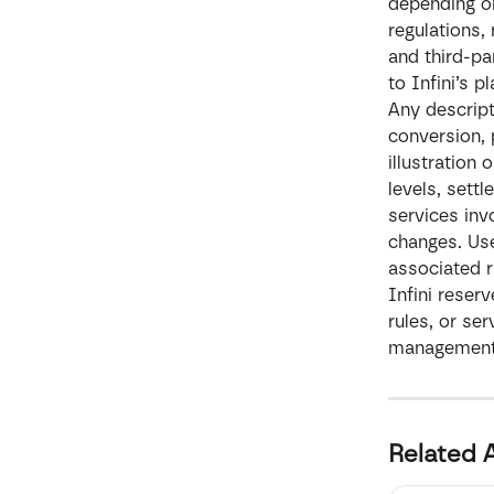
depending on
regulations,
and third-pa
to Infini’s 
Any descript
conversion, 
illustration
levels, sett
services invo
changes. Use
associated 
Infini reserv
rules, or se
management c
Related A