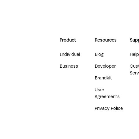
Product
Resources
Sup
Individual
Blog
Help
Business
Developer
Cus
Serv
Brandkit
User
Agreements
Privacy Police