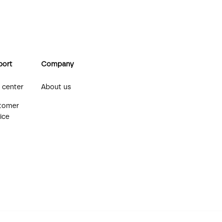
port
Company
 center
About us
tomer
ice