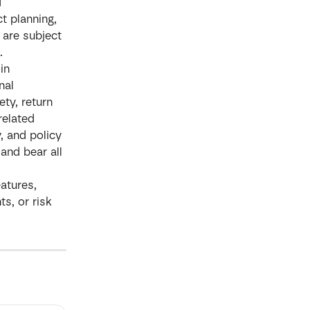
 
t planning, 
 are subject 
.
in 
nal 
ty, return 
related 
, and policy 
and bear all 
atures, 
s, or risk 