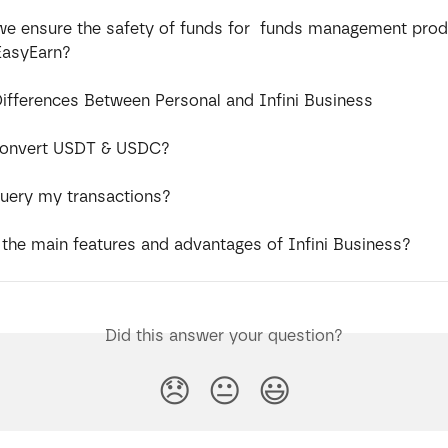
e ensure the safety of funds for  funds management prod
EasyEarn?
Differences Between Personal and Infini Business
convert USDT & USDC?
uery my transactions?
 the main features and advantages of Infini Business?
Did this answer your question?
😞
😐
😃