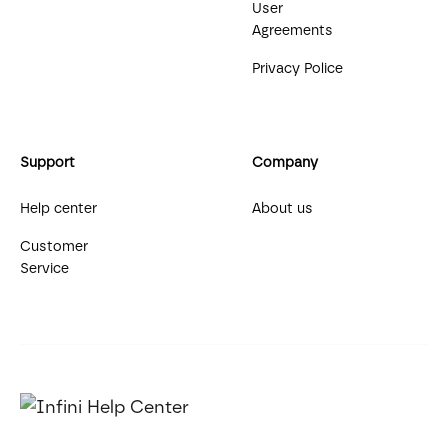
User
Agreements
Privacy Police
Support
Company
Help center
About us
Customer
Service