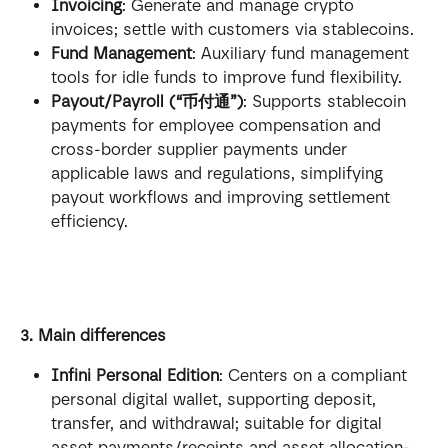
Invoicing
: Generate and manage crypto 
invoices; settle with customers via stablecoins.
Fund Management
: Auxiliary fund management 
tools for idle funds to improve fund flexibility.
Payout/Payroll (“币付通”)
: Supports stablecoin 
payments for employee compensation and 
cross-border supplier payments under 
applicable laws and regulations, simplifying 
payout workflows and improving settlement 
efficiency.
3. Main differences
Infini Personal Edition
: Centers on a compliant 
personal digital wallet, supporting deposit, 
transfer, and withdrawal; suitable for digital 
asset payments/receipts and asset allocation-