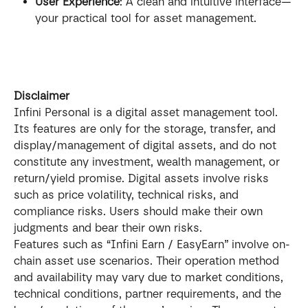
User Experience
: A clean and intuitive interface—
your practical tool for asset management.
Disclaimer
Infini Personal is a digital asset management tool. 
Its features are only for the storage, transfer, and 
display/management of digital assets, and do not 
constitute any investment, wealth management, or 
return/yield promise. Digital assets involve risks 
such as price volatility, technical risks, and 
compliance risks. Users should make their own 
judgments and bear their own risks.
Features such as “Infini Earn / EasyEarn” involve on-
chain asset use scenarios. Their operation method 
and availability may vary due to market conditions, 
technical conditions, partner requirements, and the 