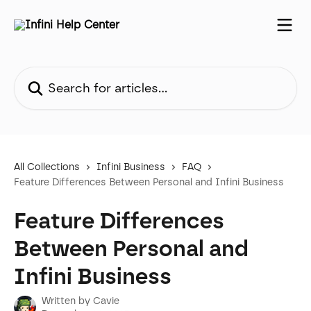
Skip to main content
Search for articles...
All Collections
Infini Business
FAQ
Feature Differences Between Personal and Infini Business
Feature Differences
Between Personal and
Infini Business
Written by
Cavie