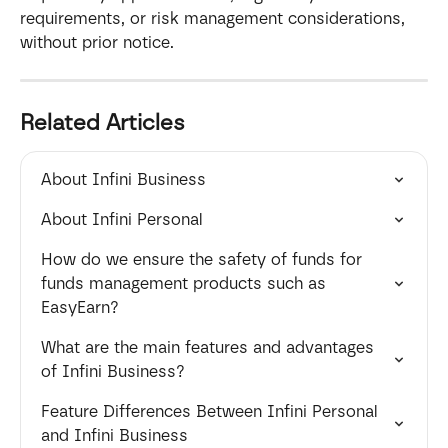
requirements, or risk management considerations, 
without prior notice.
Related Articles
About Infini Business
About Infini Personal
How do we ensure the safety of funds for  
funds management products such as 
EasyEarn?
What are the main features and advantages 
of Infini Business?
Feature Differences Between Infini Personal 
and Infini Business