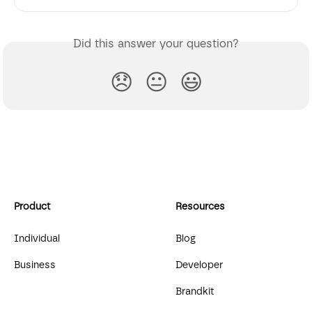
Did this answer your question?
😞
😐
😃
Product
Resources
Individual
Blog
Business
Developer
Brandkit