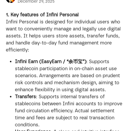
December 29, 2025
1. Key features of Infini Personal
Infini Personal is designed for individual users who 
want to conveniently manage and legally use digital 
assets. It helps users store assets, transfer funds, 
and handle day-to-day fund management more 
efficiently:
Infini Earn (EasyEarn / “余币宝”)
: Supports 
stablecoin participation in on-chain asset use 
scenarios. Arrangements are based on prudent 
risk controls and mechanism design, aiming to 
enhance flexibility in using digital assets.
Transfers
: Supports internal transfers of 
stablecoins between Infini accounts to improve 
fund circulation efficiency. Actual settlement 
time and fees are subject to real transaction 
conditions.