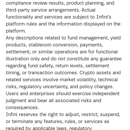
compliance review results, product planning, and 
third-party service arrangements. Actual 
functionality and services are subject to Infini’s 
platform rules and the information displayed on the 
platform.
Any descriptions related to fund management, yield 
products, stablecoin conversion, payments, 
settlement, or similar operations are for functional 
illustration only and do not constitute any guarantee 
regarding fund safety, return levels, settlement 
timing, or transaction outcomes. Crypto assets and 
related services involve market volatility, technical 
risks, regulatory uncertainty, and policy changes. 
Users and enterprises should exercise independent 
judgment and bear all associated risks and 
consequences.
Infini reserves the right to adjust, restrict, suspend, 
or terminate any features, rules, or services as 
required by applicable laws, regulatory 