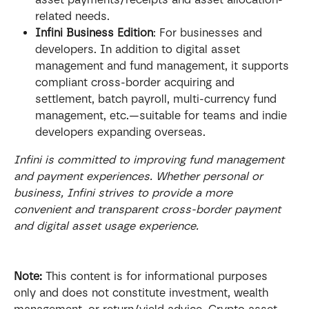
related needs.
Infini Business Edition
: For businesses and 
developers. In addition to digital asset 
management and fund management, it supports 
compliant cross-border acquiring and 
settlement, batch payroll, multi-currency fund 
management, etc.—suitable for teams and indie 
developers expanding overseas.
Infini is committed to improving fund management 
and payment experiences. Whether personal or 
business, Infini strives to provide a more 
convenient and transparent cross-border payment 
and digital asset usage experience.
Note:
 This content is for informational purposes 
only and does not constitute investment, wealth 