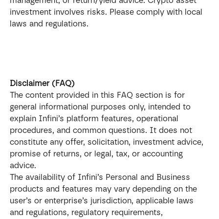
management, or return/yield advice. Crypto asset 
investment involves risks. Please comply with local 
laws and regulations.
Disclaimer (FAQ)
The content provided in this FAQ section is for 
general informational purposes only, intended to 
explain Infini’s platform features, operational 
procedures, and common questions. It does not 
constitute any offer, solicitation, investment advice, 
promise of returns, or legal, tax, or accounting 
advice.
The availability of Infini’s Personal and Business 
products and features may vary depending on the 
user’s or enterprise’s jurisdiction, applicable laws 
and regulations, regulatory requirements, 