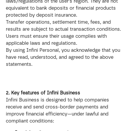
laws/regulations of the user’s region. They are not 
equivalent to bank deposits or financial products 
protected by deposit insurance.
Transfer operations, settlement time, fees, and 
results are subject to actual transaction conditions. 
Users must ensure their usage complies with 
applicable laws and regulations.
By using Infini Personal, you acknowledge that you 
have read, understood, and agreed to the above 
statements.
2. Key features of Infini Business
Infini Business is designed to help companies 
receive and send cross-border payments and 
improve financial efficiency—under lawful and 
compliant conditions: