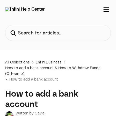
Skip to main content
Search for articles...
All Collections
Infini Business
How to add a bank account & How to Withdraw Funds
(Off-ramp)
How to add a bank account
How to add a bank
account
Written by
Cavie