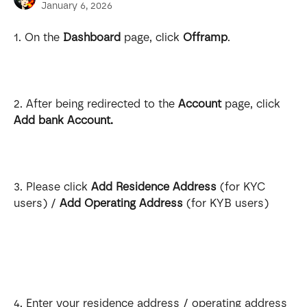
January 6, 2026
1. On the 
Dashboard
 page, click 
Offramp
.
2. After being redirected to the 
Account
 page, click 
Add bank Account.
3. Please click 
Add Residence Address
 (for KYC 
users) / 
Add Operating Address
 (for KYB users)
4. Enter your residence address / operating address 