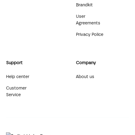
Brandkit
User
Agreements
Privacy Police
Support
Company
Help center
About us
Customer
Service