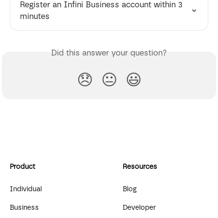
Register an Infini Business account within 3 
minutes
Did this answer your question?
😞
😐
😃
Product
Resources
Individual
Blog
Business
Developer