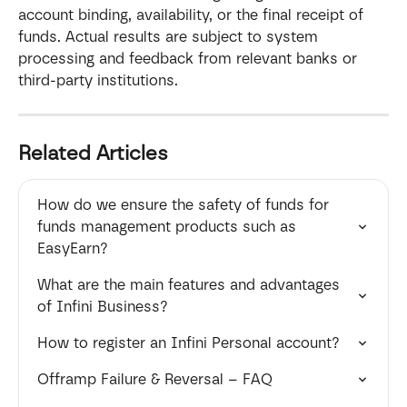
account binding, availability, or the final receipt of 
funds. Actual results are subject to system 
processing and feedback from relevant banks or 
third-party institutions.
Related Articles
How do we ensure the safety of funds for  
funds management products such as 
EasyEarn?
What are the main features and advantages 
of Infini Business?
How to register an Infini Personal account?
Offramp Failure & Reversal – FAQ