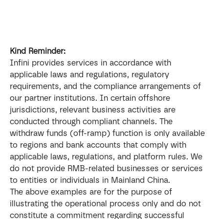
Kind Reminder:
Infini provides services in accordance with 
applicable laws and regulations, regulatory 
requirements, and the compliance arrangements of 
our partner institutions. In certain offshore 
jurisdictions, relevant business activities are 
conducted through compliant channels. The 
withdraw funds (off-ramp) function is only available 
to regions and bank accounts that comply with 
applicable laws, regulations, and platform rules. We 
do not provide RMB-related businesses or services 
to entities or individuals in Mainland China.
The above examples are for the purpose of 
illustrating the operational process only and do not 
constitute a commitment regarding successful 