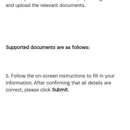
and upload the relevant documents.
Supported documents are as follows:
5. Follow the on-screen instructions to fill in your 
information. After confirming that all details are 
correct, please click 
Submit
.