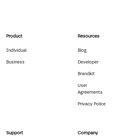
Product
Resources
Individual
Blog
Business
Developer
Brandkit
User
Agreements
Privacy Police
Support
Company