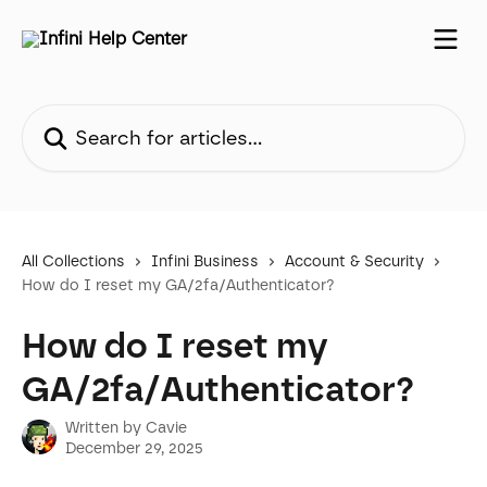
Skip to main content
Search for articles...
All Collections
Infini Business
Account & Security
How do I reset my GA/2fa/Authenticator?
How do I reset my
GA/2fa/Authenticator?
Written by
Cavie
December 29, 2025