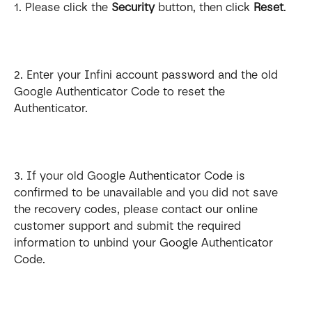
1. Please click the 
Security
 button, then click 
Reset
.
2. Enter your Infini account password and the old 
Google Authenticator Code to reset the 
Authenticator.
3. If your old Google Authenticator Code is 
confirmed to be unavailable and you did not save 
the recovery codes, please contact our online 
customer support and submit the required 
information to unbind your Google Authenticator 
Code.