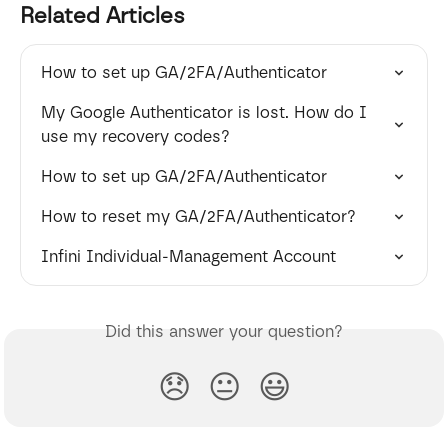
Related Articles
How to set up GA/2FA/Authenticator
My Google Authenticator is lost. How do I 
use my recovery codes?
How to set up GA/2FA/Authenticator
How to reset my GA/2FA/Authenticator?
Infini Individual-Management Account
Did this answer your question?
😞
😐
😃