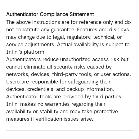
Authenticator Compliance Statement
The above instructions are for reference only and do 
not constitute any guarantee. Features and displays 
may change due to legal, regulatory, technical, or 
service adjustments. Actual availability is subject to 
Infini’s platform.
Authenticators reduce unauthorized access risk but 
cannot eliminate all security risks caused by 
networks, devices, third-party tools, or user actions. 
Users are responsible for safeguarding their 
devices, credentials, and backup information.
Authenticator tools are provided by third parties. 
Infini makes no warranties regarding their 
availability or stability and may take protective 
measures if verification issues arise.