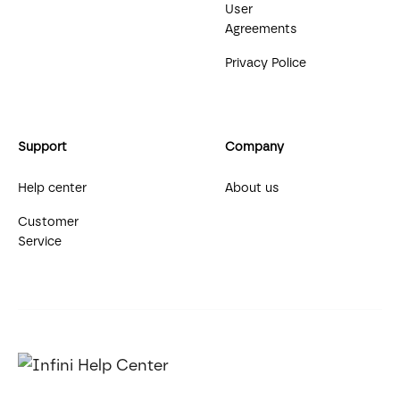
User
Agreements
Privacy Police
Support
Company
Help center
About us
Customer
Service