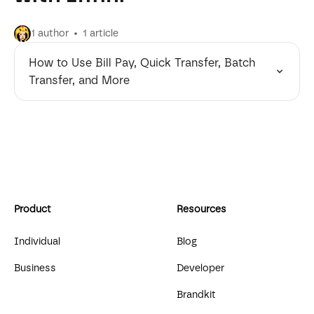
1 author
1 article
How to Use Bill Pay, Quick Transfer, Batch
Transfer, and More
Product
Resources
Individual
Blog
Business
Developer
Brandkit