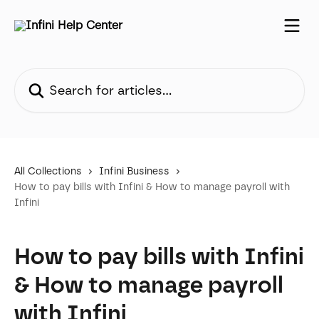
Skip to main content
Search for articles...
All Collections
Infini Business
How to pay bills with Infini & How to manage payroll with
Infini
How to pay bills with Infini
& How to manage payroll
with Infini