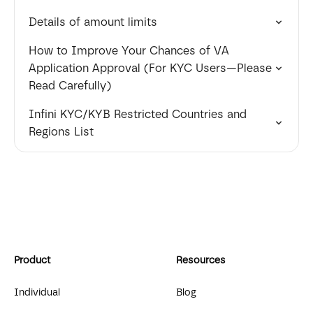
Details of amount limits
How to Improve Your Chances of VA
Application Approval (For KYC Users—Please
Read Carefully)
Infini KYC/KYB Restricted Countries and
Regions List
Product
Resources
Individual
Blog