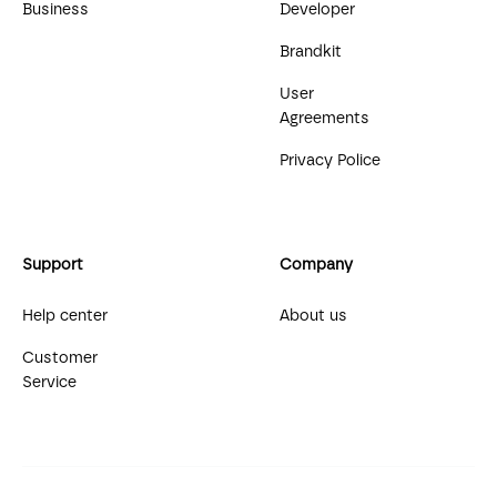
Business
Developer
Brandkit
User
Agreements
Privacy Police
Support
Company
Help center
About us
Customer
Service