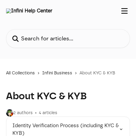
Skip to main content
Search for articles...
All Collections
Infini Business
About KYC & KYB
About KYC & KYB
2 authors
4 articles
Identity Verification Process (including KYC &
KYB)