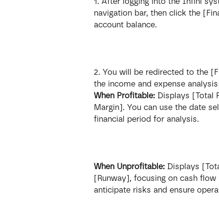
1. After logging into the Infini s
navigation bar, then click the [Fi
account balance.
2. You will be redirected to the [
the income and expense analysis f
When Profitable:
 Displays [Total
Margin]. You can use the date sel
financial period for analysis.
When Unprofitable:
 Displays [Tot
[Runway], focusing on cash flow r
anticipate risks and ensure operat