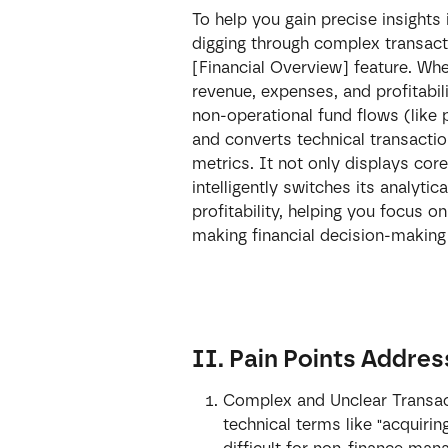
To help you gain precise insights
digging through complex transact
[Financial Overview] feature. Wh
revenue, expenses, and profitabili
non-operational fund flows (like 
and converts technical transactio
metrics. It not only displays cor
intelligently switches its analyt
profitability, helping you focus o
making financial decision-making 
II. Pain Points Addre
Complex and Unclear Transact
technical terms like "acquirin