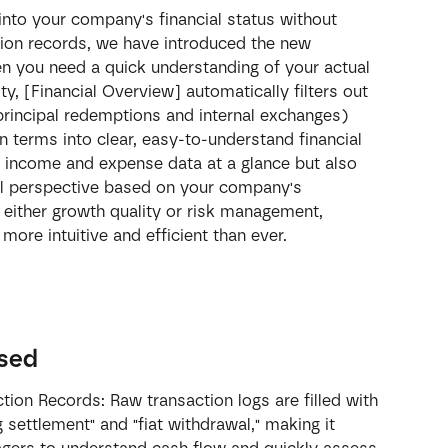
 into your company's financial status without 
ion records, we have introduced the new 
en you need a quick understanding of your actual 
ty, [Financial Overview] automatically filters out 
principal redemptions and internal exchanges) 
n terms into clear, easy-to-understand financial 
e income and expense data at a glance but also 
ical perspective based on your company's 
n either growth quality or risk management, 
more intuitive and efficient than ever.
ssed
ion Records: Raw transaction logs are filled with 
g settlement" and "fiat withdrawal," making it 