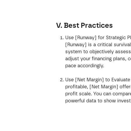
V. Best Practices
Use [Runway] for Strategic P
[Runway] is a critical survival
system to objectively assess 
adjust your financing plans, 
pace accordingly.
Use [Net Margin] to Evaluat
profitable, [Net Margin] offe
profit scale. You can compare 
powerful data to show invest