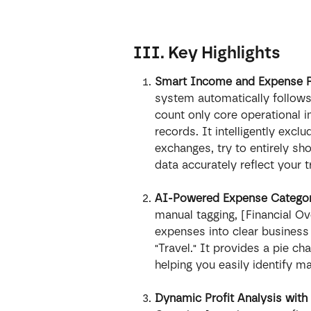
III. Key Highlights
Smart Income and Expense Rec
system automatically follows 
count only core operational
records. It intelligently exclu
exchanges, try to entirely sh
data accurately reflect your 
AI-Powered Expense Categoriz
manual tagging, [Financial Ov
expenses into clear business 
"Travel." It provides a pie cha
helping you easily identify 
Dynamic Profit Analysis with