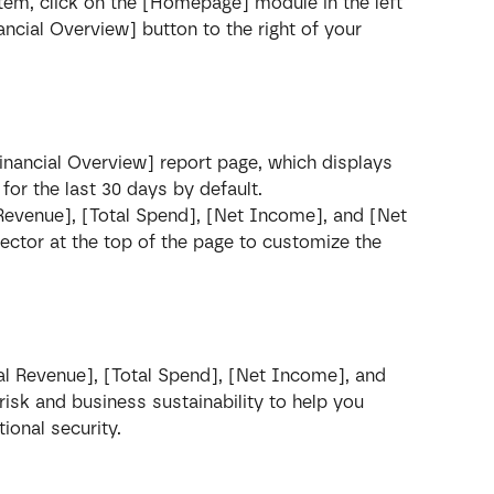
ystem, click on the [Homepage] module in the left 
nancial Overview] button to the right of your 
Financial Overview] report page, which displays 
or the last 30 days by default.
 Revenue], [Total Spend], [Net Income], and [Net 
ector at the top of the page to customize the 
al Revenue], [Total Spend], [Net Income], and 
isk and business sustainability to help you 
ional security.