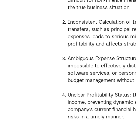
difficult for non-finance ma
the true business situation.
Inconsistent Calculation of 
transfers, such as principal 
expenses leads to serious m
profitability and affects stra
Ambiguous Expense Structure:
impossible to effectively dis
software services, or personn
budget management without 
Unclear Profitability Status: I
income, preventing dynamic 
company's current financial he
risks in a timely manner.