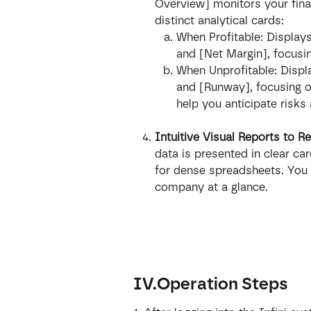
Overview] monitors your finan
distinct analytical cards:
When Profitable: Displays
and [Net Margin], focusin
When Unprofitable: Displ
and [Runway], focusing on
help you anticipate risks
Intuitive Visual Reports to 
data is presented in clear car
for dense spreadsheets. You c
company at a glance.
IV.Operation Steps