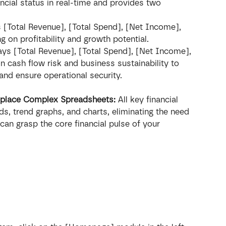
cial status in real-time and provides two 
 [Total Revenue], [Total Spend], [Net Income], 
g on profitability and growth potential.
ays [Total Revenue], [Total Spend], [Net Income], 
 cash flow risk and business sustainability to 
 and ensure operational security.
Replace Complex Spreadsheets:
 All key financial 
ds, trend graphs, and charts, eliminating the need 
an grasp the core financial pulse of your 