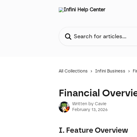
Skip to main content
Search for articles...
All Collections
Infini Business
Fi
Financial Overvi
Written by
Cavie
February 13, 2026
I. Feature Overview