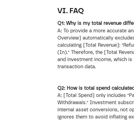
VI. FAQ
Q1: Why is my total revenue diff
A: To provide a more accurate ana
Overview] automatically exclude
calculating [Total Revenue]: "Ref
(In)." Therefore, the [Total Reve
and investment income, which is 
transaction data.
Q2: How is total spend calculate
A: [Total Spend] only includes "Pa
Withdrawals." Investment subscr
internal asset conversions, not o
ignores them to avoid inflating e