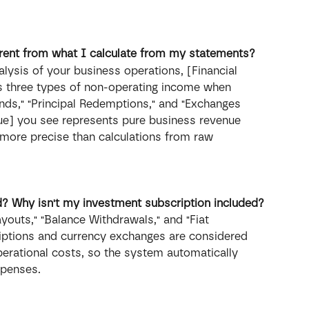
erent from what I calculate from my statements?
lysis of your business operations, [Financial 
s three types of non-operating income when 
unds," "Principal Redemptions," and "Exchanges 
nue] you see represents pure business revenue 
more precise than calculations from raw 
d? Why isn't my investment subscription included?
youts," "Balance Withdrawals," and "Fiat 
iptions and currency exchanges are considered 
perational costs, so the system automatically 
xpenses.