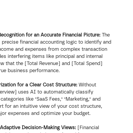
ognition for an Accurate Financial Picture:
 The 
precise financial accounting logic to identify and 
 income and expenses from complex transaction 
des interfering items like principal and internal 
ow that the [Total Revenue] and [Total Spend] 
true business performance.
ation for a Clear Cost Structure:
 Without 
erview] uses AI to automatically classify 
categories like "SaaS Fees," "Marketing," and 
rt for an intuitive view of your cost structure, 
major expenses and optimize your budget.
 Adaptive Decision-Making Views:
 [Financial 