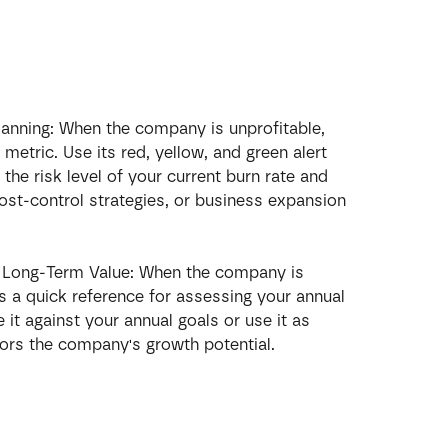
lanning: When the company is unprofitable, 
 metric. Use its red, yellow, and green alert 
the risk level of your current burn rate and 
cost-control strategies, or business expansion 
e Long-Term Value: When the company is 
rs a quick reference for assessing your annual 
it against your annual goals or use it as 
ors the company's growth potential.