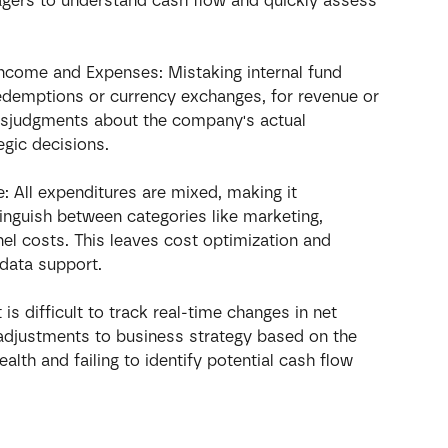
nagers to understand cash flow and quickly assess 
Income and Expenses: Mistaking internal fund 
redemptions or currency exchanges, for revenue or 
isjudgments about the company's actual 
tegic decisions.
 All expenditures are mixed, making it 
tinguish between categories like marketing, 
el costs. This leaves cost optimization and 
data support.
t is difficult to track real-time changes in net 
adjustments to business strategy based on the 
alth and failing to identify potential cash flow 