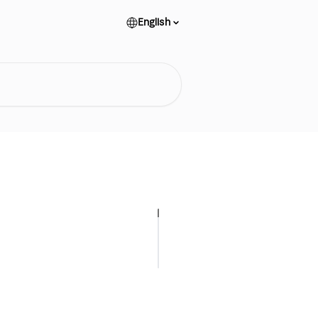
English