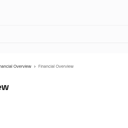
nancial Overview
Financial Overview
ew