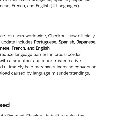
inese, French, and English (7 Languages)
e for users worldwide, Checkout now officially 
 update includes 
Portuguese, Spanish, Japanese, 
inese, French, and English
.
reduce language barriers in cross-border 
with a smoother and more trusted native-
d ultimately help merchants increase conversion 
rkload caused by language misunderstandings.
ssed
pto Payment Checkout is built to solve the 