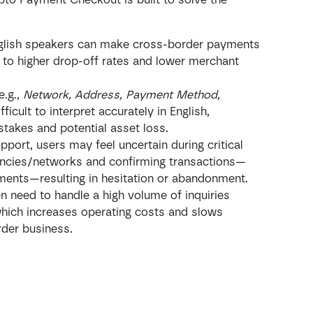
nglish speakers can make cross-border payments 
 to higher drop-off rates and lower merchant 
.g., 
Network, Address, Payment Method, 
fficult to interpret accurately in English, 
istakes and potential asset loss.
pport, users may feel uncertain during critical 
encies/networks and confirming transactions—
yments—resulting in hesitation or abandonment.
 need to handle a high volume of inquiries 
hich increases operating costs and slows 
der business.