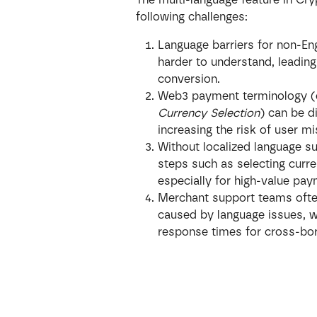
following challenges:
Language barriers for non-E
harder to understand, leading
conversion.
Web3 payment terminology (e
Currency Selection
) can be di
increasing the risk of user m
Without localized language su
steps such as selecting curr
especially for high-value pa
Merchant support teams often
caused by language issues, w
response times for cross-bor