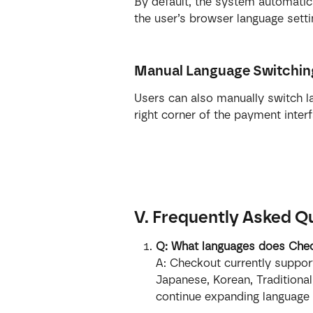
By default, the system automatic
the user’s browser language setti
Manual Language Switchin
Users can also manually switch la
right corner of the payment interf
V. Frequently Asked Q
Q: What languages does Chec
A: Checkout currently support
Japanese, Korean, Traditional
continue expanding language