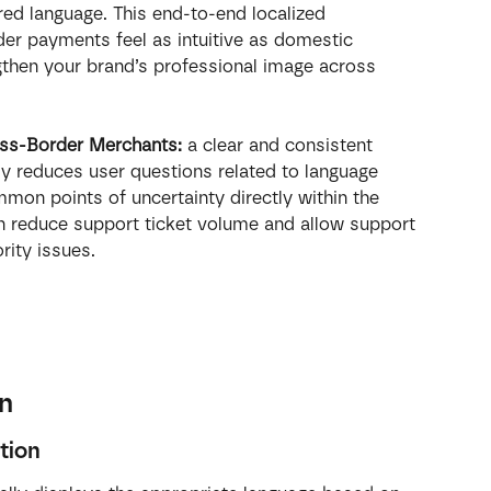
rred language. This end-to-end localized 
r payments feel as intuitive as domestic 
gthen your brand’s professional image across 
ss-Border Merchants: 
a clear and consistent 
tly reduces user questions related to language 
mon points of uncertainty directly within the 
 reduce support ticket volume and allow support 
rity issues.
on
tion