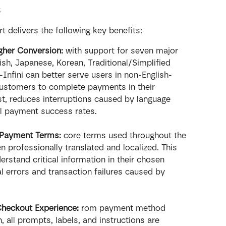
s
 delivers the following key benefits:
gher Conversion:
 with support for seven major 
h, Japanese, Korean, Traditional/Simplified 
Infini can better serve users in non-English-
ustomers to complete payments in their 
st, reduces interruptions caused by language 
ll payment success rates.
y Payment Terms:
 core terms used throughout the 
professionally translated and localized. This 
erstand critical information in their chosen 
l errors and transaction failures caused by 
Checkout Experience: 
rom payment method 
n, all prompts, labels, and instructions are 