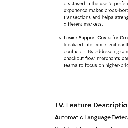
displayed in the user’s prefe
experience makes cross-borde
transactions and helps stren
different markets.
Lower Support Costs for Cro
localized interface significan
confusion. By addressing com
checkout flow, merchants can
teams to focus on higher-prio
IV. Feature Descripti
Automatic Language Detec