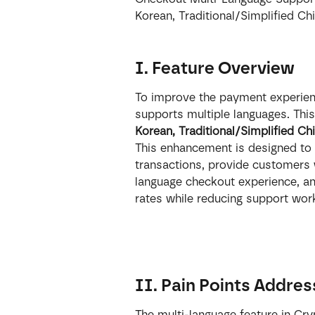
Korean, Traditional/Simplified Ch
I. Feature Overview
To improve the payment experienc
supports multiple languages. This
Korean, Traditional/Simplified Ch
This enhancement is designed to 
transactions, provide customers 
language checkout experience, an
rates while reducing support wo
II. Pain Points Addre
The multi-language feature in Cry