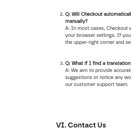
Q: Will Checkout automatical
manually?
A: In most cases, Checkout w
your browser settings. If you’
the upper-right corner and se
Q: What if I find a translatio
A: We aim to provide accurate
suggestions or notice any wo
our customer support team.
VI. Contact Us