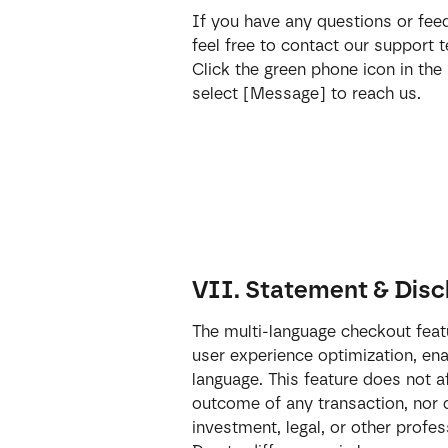
If you have any questions or fee
feel free to contact our support
Click the green phone icon in the
select [Message] to reach us.
VII. Statement & Disc
The multi-language checkout featu
user experience optimization, ena
language. This feature does not af
outcome of any transaction, nor d
investment, legal, or other profes