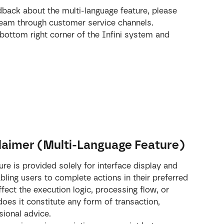
dback about the multi-language feature, please 
 team through customer service channels.
 bottom right corner of the Infini system and 
laimer (Multi-Language Feature)
re is provided solely for interface display and 
bling users to complete actions in their preferred 
fect the execution logic, processing flow, or 
oes it constitute any form of transaction, 
sional advice.