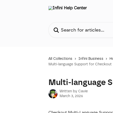
Skip to main content
Search for articles...
All Collections
Infini Business
H
Multi-language Support for Checkout
Multi-language 
Written by
Cavie
March 3, 2026
Checkout Multi-Language Support