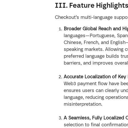
III. Feature Highlight
Checkout’s multi-language support
Broader Global Reach and Hi
languages—Portuguese, Spanis
Chinese, French, and English—
speaking markets. Allowing c
preferred language builds tru
barriers, and improves overa
Accurate Localization of Ke
Web3 payment flow have been 
ensures users can clearly und
language, reducing operationa
misinterpretation.
A Seamless, Fully Localized 
selection to final confirmatio