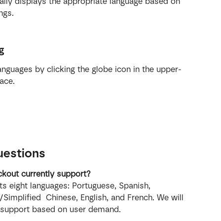
ally displays the appropriate language based on 
ngs.
g
nguages by clicking the globe icon in the upper-
ace.
uestions
kout currently support?
s eight languages: Portuguese, Spanish, 
/Simplified  Chinese, English, and French. We will 
 support based on user demand.