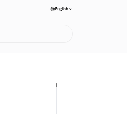
English