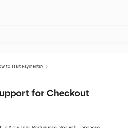
ow to start Payments?
Support for Checkout
 Is Now Live: Portuguese, Spanish, Japanese, 