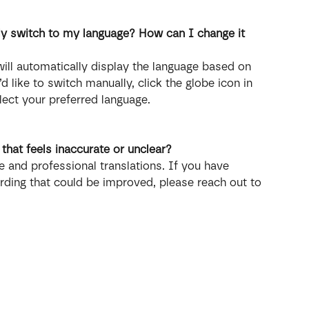
ly switch to my language? How can I change it 
ill automatically display the language based on 
d like to switch manually, click the globe icon in 
lect your preferred language.
n that feels inaccurate or unclear?
 and professional translations. If you have 
rding that could be improved, please reach out to 