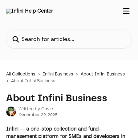
Skip to main content
Search for articles...
All Collections
Infini Business
About Infini Business
About Infini Business
About Infini Business
Written by
Cavie
December 29, 2025
Infini — a one-stop collection and fund-
management platform for SMEs and developers in 