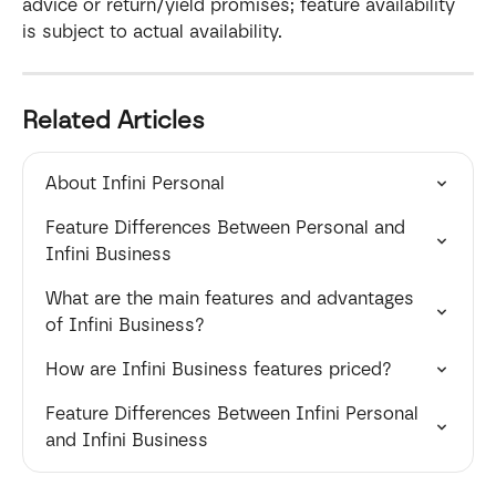
advice or return/yield promises; feature availability 
is subject to actual availability.
Related Articles
About Infini Personal
Feature Differences Between Personal and 
Infini Business
What are the main features and advantages 
of Infini Business?
How are Infini Business features priced?
Feature Differences Between Infini Personal 
and Infini Business