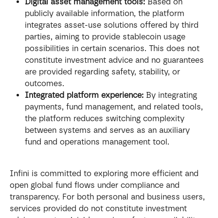
Digital asset management tools:
 Based on 
publicly available information, the platform 
integrates asset-use solutions offered by third 
parties, aiming to provide stablecoin usage 
possibilities in certain scenarios. This does not 
constitute investment advice and no guarantees 
are provided regarding safety, stability, or 
outcomes.
Integrated platform experience:
 By integrating 
payments, fund management, and related tools, 
the platform reduces switching complexity 
between systems and serves as an auxiliary 
fund and operations management tool.
Infini is committed to exploring more efficient and 
open global fund flows under compliance and 
transparency. For both personal and business users, 
services provided do not constitute investment 