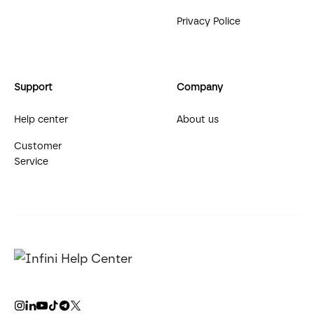
Privacy Police
Support
Company
Help center
About us
Customer
Service