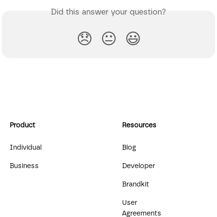
Did this answer your question?
😞
😐
😃
Product
Resources
Individual
Blog
Business
Developer
Brandkit
User
Agreements