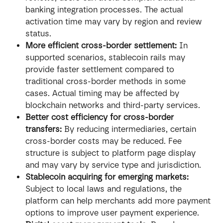
banking integration processes. The actual 
activation time may vary by region and review 
status.
More efficient cross-border settlement:
 In 
supported scenarios, stablecoin rails may 
provide faster settlement compared to 
traditional cross-border methods in some 
cases. Actual timing may be affected by 
blockchain networks and third-party services.
Better cost efficiency for cross-border 
transfers:
 By reducing intermediaries, certain 
cross-border costs may be reduced. Fee 
structure is subject to platform page display 
and may vary by service type and jurisdiction.
Stablecoin acquiring for emerging markets:
Subject to local laws and regulations, the 
platform can help merchants add more payment 
options to improve user payment experience.