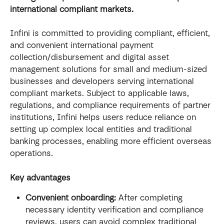
international compliant markets.
Infini is committed to providing compliant, efficient, 
and convenient international payment 
collection/disbursement and digital asset 
management solutions for small and medium-sized 
businesses and developers serving international 
compliant markets. Subject to applicable laws, 
regulations, and compliance requirements of partner 
institutions, Infini helps users reduce reliance on 
setting up complex local entities and traditional 
banking processes, enabling more efficient overseas 
operations.
Key advantages
Convenient onboarding:
 After completing 
necessary identity verification and compliance 
reviews, users can avoid complex traditional 